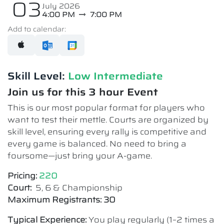
03
July 2026
4:00 PM
7:00 PM
Add to calendar:
Skill Level:
Low Intermediate​
Join us for this 3 hour Event
This is our most popular format for players who
want to test their mettle. Courts are organized by
skill level, ensuring every rally is competitive and
every game is balanced. No need to bring a
foursome—just bring your A-game.
Pricing:
220
Court:
5, 6 & Championship
Maximum Registrants: 30
Typical Experience:
You play regularly (1–2 times a