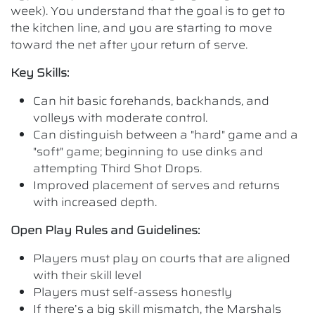
week). You understand that the goal is to get to
the kitchen line, and you are starting to move
toward the net after your return of serve.
Key Skills:
Can hit basic forehands, backhands, and
volleys with moderate control.
Can distinguish between a "hard" game and a
"soft" game; beginning to use dinks and
attempting Third Shot Drops.
Improved placement of serves and returns
with increased depth.
Open Play Rules and Guidelines:
Players must play on courts that are aligned
with their skill level
Players must self-assess honestly
If there’s a big skill mismatch, the Marshals