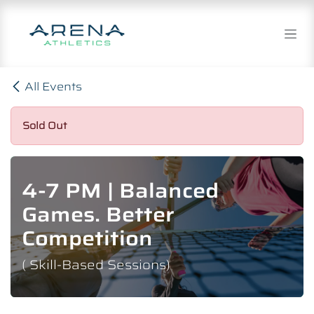
Skip to Content
All Events
Sold Out
4-7 PM | Balanced
Games. Better
Competition
( Skill-Based Sessions)