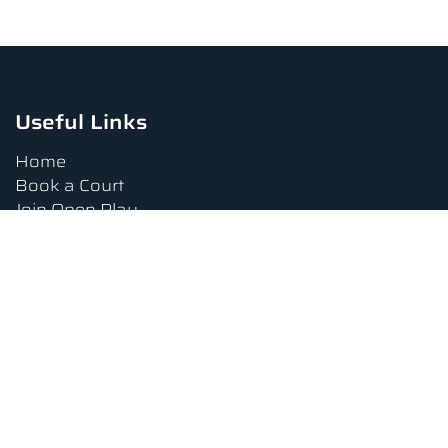
Useful Links
Home
Book a Court
Join Open Play
Tournaments
Book a Lesson
FAQs
Upcoming Amenities
Terms and Conditions
Privacy Policy
Waiver
Contact Us