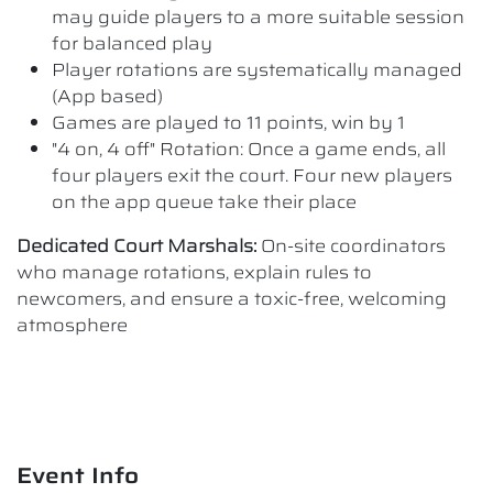
may guide players to a more suitable session
for balanced play
Player rotations are systematically managed
(App based)
Games are played to 11 points, win by 1
"4 on, 4 off" Rotation: Once a game ends, all
four players exit the court. Four new players
on the app queue take their place
Dedicated Court Marshals:
On-site coordinators
who manage rotations, explain rules to
newcomers, and ensure a toxic-free, welcoming
atmosphere
Event Info