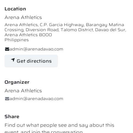
Location
Arena Athletics
Arena Athletics, C.P. Garcia Highway, Barangay Matina
Crossing, Diversion Road, Talomo District, Davao del Sur,
Arena Athletics 8000
Philippines
admin@arenadavao.com
Get directions
Organizer
Arena Athletics
admin@arenadavao.com
Share
Find out what people see and say about this
event, and join the conversation.