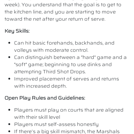
week). You understand that the goal is to get to
the kitchen line, and you are starting to move
toward the net after your return of serve.
Key Skills:
Can hit basic forehands, backhands, and
volleys with moderate control.
Can distinguish between a "hard" game and a
"soft" game; beginning to use dinks and
attempting Third Shot Drops.
Improved placement of serves and returns
with increased depth.
Open Play Rules and Guidelines:
Players must play on courts that are aligned
with their skill level
Players must self-assess honestly
If there’s a big skill mismatch, the Marshals