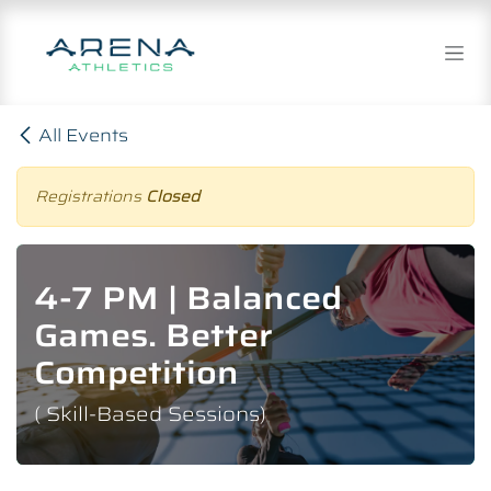
Skip to Content
All Events
Registrations
Closed
4-7 PM | Balanced
Games. Better
Competition
( Skill-Based Sessions)