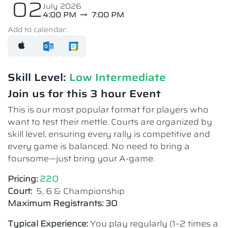
02
July 2026
4:00 PM
7:00 PM
Add to calendar:
Skill Level:
Low Intermediate​
Join us for this 3 hour Event
This is our most popular format for players who
want to test their mettle. Courts are organized by
skill level, ensuring every rally is competitive and
every game is balanced. No need to bring a
foursome—just bring your A-game.
Pricing:
220
Court:
5, 6 & Championship
Maximum Registrants: 30
Typical Experience:
You play regularly (1–2 times a