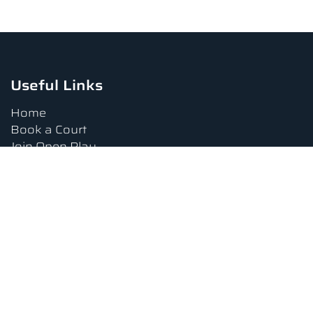
Useful Links
Home
Book a Court
Join Open Play
Tournaments
Book a Lesson
FAQs
Upcoming Amenities
Terms and Conditions
Privacy Policy
Waiver
Contact Us