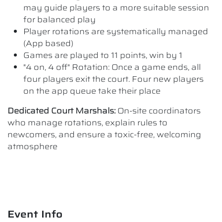
may guide players to a more suitable session
for balanced play
Player rotations are systematically managed
(App based)
Games are played to 11 points, win by 1
"4 on, 4 off" Rotation: Once a game ends, all
four players exit the court. Four new players
on the app queue take their place
Dedicated Court Marshals:
On-site coordinators
who manage rotations, explain rules to
newcomers, and ensure a toxic-free, welcoming
atmosphere
Event Info