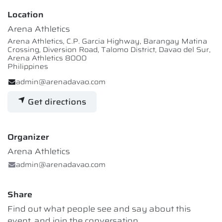
Location
Arena Athletics
Arena Athletics, C.P. Garcia Highway, Barangay Matina
Crossing, Diversion Road, Talomo District, Davao del Sur,
Arena Athletics 8000
Philippines
admin@arenadavao.com
Get directions
Organizer
Arena Athletics
admin@arenadavao.com
Share
Find out what people see and say about this
event, and join the conversation.