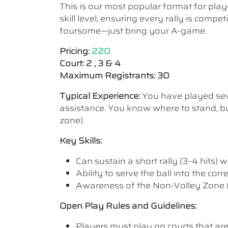
This is our most popular format for play
skill level, ensuring every rally is comp
foursome—just bring your A-game.
Pricing:
220
Court: 2 , 3 & 4
Maximum Registrants: 30
Typical Experience:
You have played seve
assistance. You know where to stand, bu
zone).
Key Skills:
Can sustain a short rally (3–4 hits) wi
Ability to serve the ball into the cor
Awareness of the Non-Volley Zone (K
Open Play Rules and Guidelines:
Players must play on courts that are a