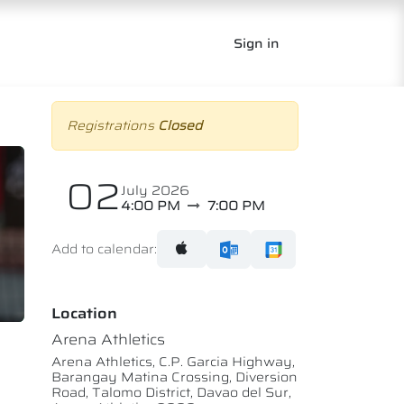
Sign in
Registrations
Closed
02
July 2026
4:00 PM
7:00 PM
Add to calendar:
Location
Arena Athletics
Arena Athletics, C.P. Garcia Highway,
Barangay Matina Crossing, Diversion
Road, Talomo District, Davao del Sur,