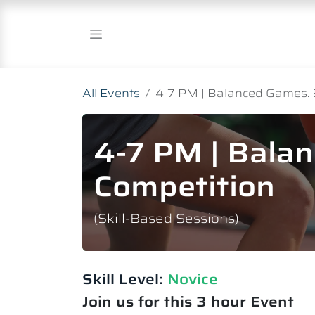
Skip to Content
All Events
4-7 PM | Balanced Games. 
4-7 PM | Bala
Competition
(Skill-Based Sessions)
Skill Level:
Novice​
Join us for this 3 hour Event