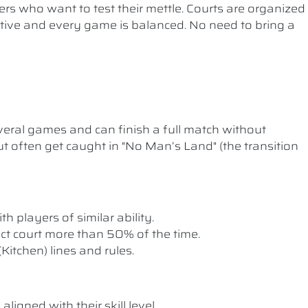
ers who want to test their mettle. Courts are organized
etitive and every game is balanced. No need to bring a
ral games and can finish a full match without
t often get caught in "No Man’s Land" (the transition
th players of similar ability.
rect court more than 50% of the time.
itchen) lines and rules.
ligned with their skill level