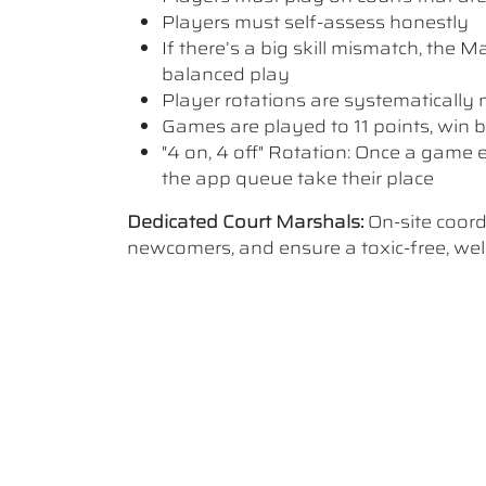
Players must self-assess honestly
If there’s a big skill mismatch, the
balanced play
Player rotations are systematicall
Games are played to 11 points, win b
"4 on, 4 off" Rotation: Once a game e
the app queue take their place
Dedicated Court Marshals:
On-site coor
newcomers, and ensure a toxic-free, w