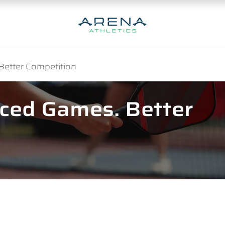
Better Competition
nced Games. Better