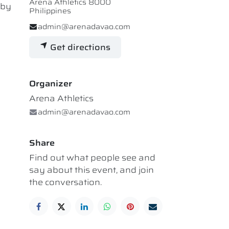
Arena Athletics 8000
 by
Philippines
admin@arenadavao.com
Get directions
Organizer
Arena Athletics
admin@arenadavao.com
Share
Find out what people see and
say about this event, and join
the conversation.