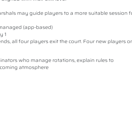
 Marshals may guide players to a more suitable session f
y managed (app-based)
y 1
nds, all four players exit the court. Four new players o
dinators who manage rotations, explain rules to
elcoming atmosphere