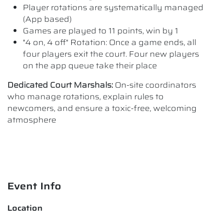
Player rotations are systematically managed
(App based)
Games are played to 11 points, win by 1
"4 on, 4 off" Rotation: Once a game ends, all
four players exit the court. Four new players
on the app queue take their place
Dedicated Court Marshals:
On-site coordinators
who manage rotations, explain rules to
newcomers, and ensure a toxic-free, welcoming
atmosphere
Event Info
Location