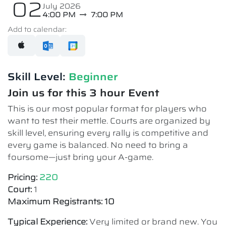
02
July 2026
4:00 PM
7:00 PM
Add to calendar:
Skill Level:
Beginner
Join us for this 3 hour Event
This is our most popular format for players who
want to test their mettle. Courts are organized by
skill level, ensuring every rally is competitive and
every game is balanced. No need to bring a
foursome—just bring your A-game.
Pricing:
220
Court:
1
Maximum Registrants: 10
Typical Experience:
Very limited or brand new. You