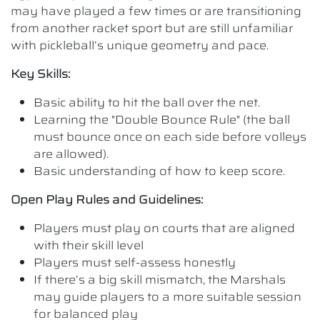
may have played a few times or are transitioning
from another racket sport but are still unfamiliar
with pickleball’s unique geometry and pace.
Key Skills:
Basic ability to hit the ball over the net.
Learning the "Double Bounce Rule" (the ball
must bounce once on each side before volleys
are allowed).
Basic understanding of how to keep score.
Open Play Rules and Guidelines:
Players must play on courts that are aligned
with their skill level
Players must self-assess honestly
If there’s a big skill mismatch, the Marshals
may guide players to a more suitable session
for balanced play