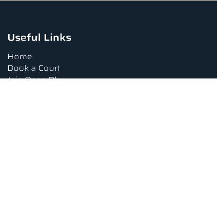
Useful Links
Home
Book a Court
Join Open Play
Tournaments
Book a Lesson
FAQs
Upcoming Amenities
Terms and Conditions
Privacy Policy
Waiver
Contact Us
About us