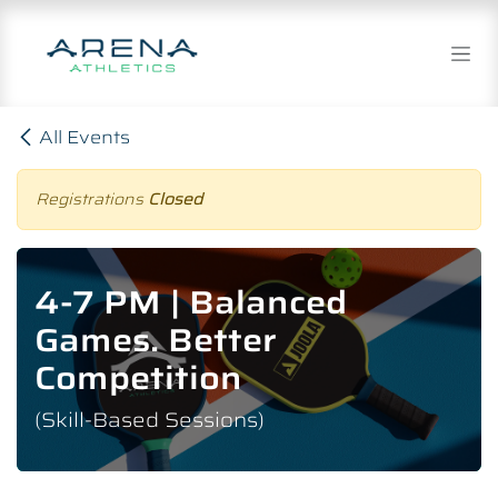
Skip to Content
All Events
Registrations
Closed
4-7 PM | Balanced
Games. Better
Competition
(Skill-Based Sessions)