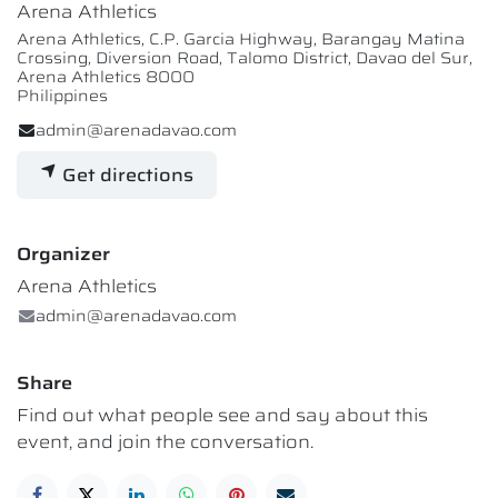
Arena Athletics
Arena Athletics, C.P. Garcia Highway, Barangay Matina
Crossing, Diversion Road, Talomo District, Davao del Sur,
Arena Athletics 8000
Philippines
admin@arenadavao.com
Get directions
Organizer
Arena Athletics
admin@arenadavao.com
Share
Find out what people see and say about this
event, and join the conversation.