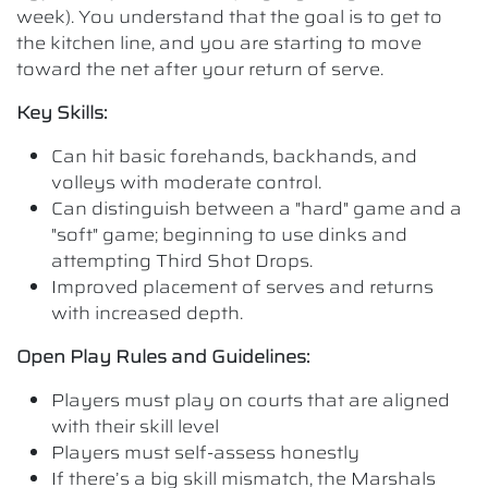
week). You understand that the goal is to get to
the kitchen line, and you are starting to move
toward the net after your return of serve.
Key Skills:
Can hit basic forehands, backhands, and
volleys with moderate control.
Can distinguish between a "hard" game and a
"soft" game; beginning to use dinks and
attempting Third Shot Drops.
Improved placement of serves and returns
with increased depth.
Open Play Rules and Guidelines:
Players must play on courts that are aligned
with their skill level
Players must self-assess honestly
If there’s a big skill mismatch, the Marshals