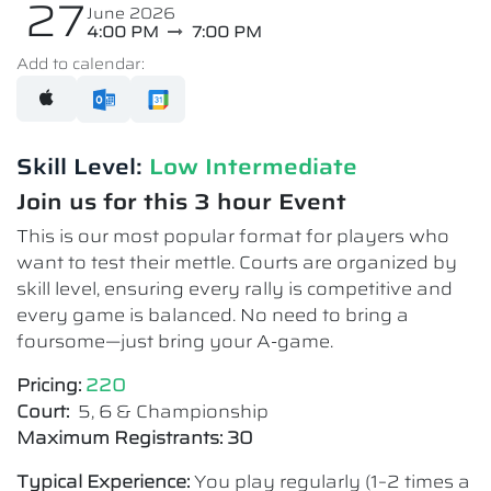
27
June 2026
4:00 PM
7:00 PM
Add to calendar:
Skill Level:
Low Intermediate​
Join us for this 3 hour Event
This is our most popular format for players who
want to test their mettle. Courts are organized by
skill level, ensuring every rally is competitive and
every game is balanced. No need to bring a
foursome—just bring your A-game.
Pricing:
220
Court:
5, 6 & Championship
Maximum Registrants: 30
Typical Experience:
You play regularly (1–2 times a