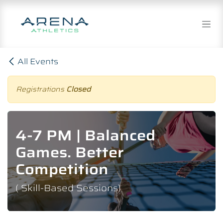
Skip to Content
All Events
Registrations
Closed
4-7 PM | Balanced
Games. Better
Competition
( Skill-Based Sessions)