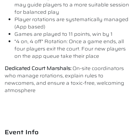
may guide players to a more suitable session
for balanced play
Player rotations are systematically managed
(App based)
Games are played to 11 points, win by 1
"4 on, 4 off" Rotation: Once a game ends, all
four players exit the court. Four new players
on the app queue take their place
Dedicated Court Marshals:
On-site coordinators
who manage rotations, explain rules to
newcomers, and ensure a toxic-free, welcoming
atmosphere
Event Info