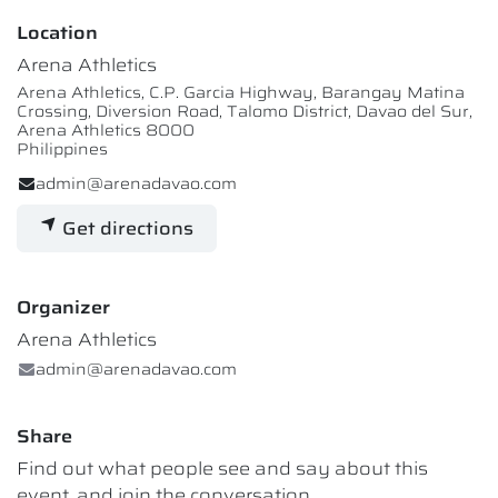
Location
Arena Athletics
Arena Athletics, C.P. Garcia Highway, Barangay Matina
Crossing, Diversion Road, Talomo District, Davao del Sur,
Arena Athletics 8000
Philippines
admin@arenadavao.com
Get directions
Organizer
Arena Athletics
admin@arenadavao.com
Share
Find out what people see and say about this
event, and join the conversation.