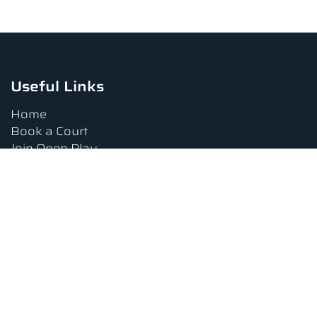
Useful Links
Home
Book a Court
Join Open Play
Tournaments
Book a Lesson
FAQs
Upcoming Amenities
Terms and Conditions
Privacy Policy
Waiver
Contact Us