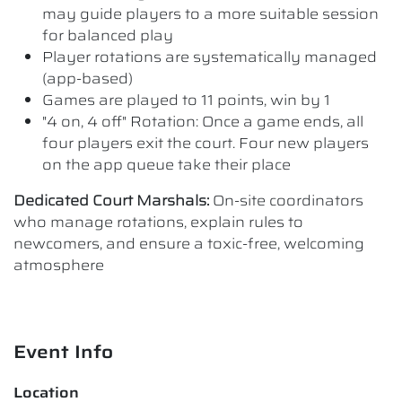
may guide players to a more suitable session
for balanced play
Player rotations are systematically managed
(app-based)
Games are played to 11 points, win by 1
"4 on, 4 off" Rotation: Once a game ends, all
four players exit the court. Four new players
on the app queue take their place
Dedicated Court Marshals:
On-site coordinators
who manage rotations, explain rules to
newcomers, and ensure a toxic-free, welcoming
atmosphere
Event Info
Location