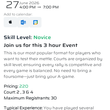
27
June 2026
4:00 PM
7:00 PM
Add to calendar:
Skill Level:
Novice​
Join us for this 3 hour Event
This is our most popular format for players who
want to test their mettle. Courts are organized by
skill level, ensuring every rally is competitive and
every game is balanced. No need to bring a
foursome—just bring your A-game.
Pricing:
220
Court: 2 , 3 & 4
Maximum Registrants: 30
Typical Experience:
You have played several