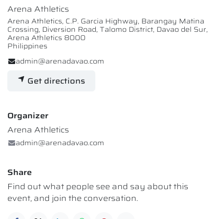
Arena Athletics
Arena Athletics, C.P. Garcia Highway, Barangay Matina
Crossing, Diversion Road, Talomo District, Davao del Sur,
Arena Athletics 8000
Philippines
admin@arenadavao.com
Get directions
Organizer
Arena Athletics
admin@arenadavao.com
Share
Find out what people see and say about this
event, and join the conversation.