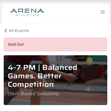
Skip to Content
All Events
Sold Out
4-7 PM | Balanced
Games. Better
Competition
(Skill-Based Sessions)