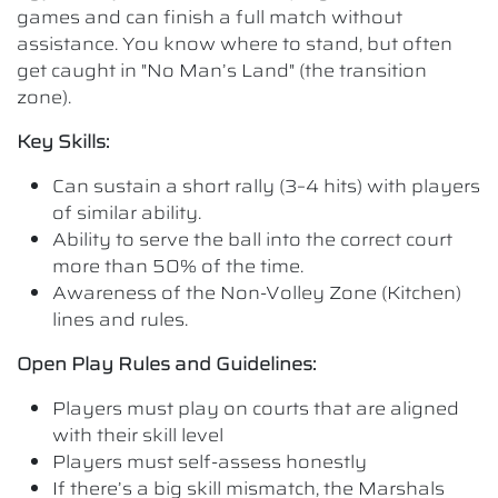
games and can finish a full match without
assistance. You know where to stand, but often
get caught in "No Man’s Land" (the transition
zone).
Key Skills:
Can sustain a short rally (3–4 hits) with players
of similar ability.
Ability to serve the ball into the correct court
more than 50% of the time.
Awareness of the Non-Volley Zone (Kitchen)
lines and rules.
Open Play Rules and Guidelines:
Players must play on courts that are aligned
with their skill level
Players must self-assess honestly
If there’s a big skill mismatch, the Marshals