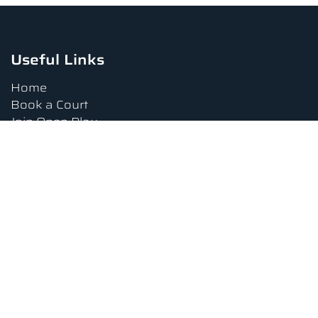
Useful Links
Home
Book a Court
Join Open Play
Tournaments
Book a Lesson
FAQs
Upcoming Amenities
Terms and Conditions
Privacy Policy
Waiver
Contact Us