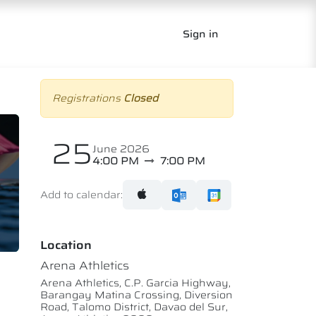
Sign in
Registrations
Closed
25
June 2026
4:00 PM
7:00 PM
Add to calendar:
Location
Arena Athletics
Arena Athletics, C.P. Garcia Highway,
Barangay Matina Crossing, Diversion
Road, Talomo District, Davao del Sur,