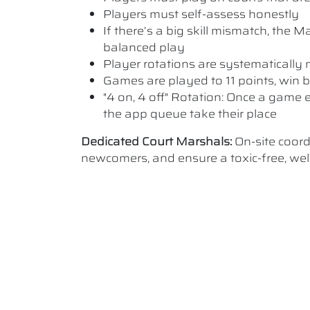
Players must self-assess honestly
If there’s a big skill mismatch, the
balanced play
Player rotations are systematicall
Games are played to 11 points, win b
"4 on, 4 off" Rotation: Once a game e
the app queue take their place
Dedicated Court Marshals:
On-site coor
newcomers, and ensure a toxic-free, w