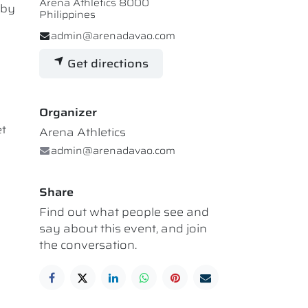
Arena Athletics 8000
 by
Philippines
admin@arenadavao.com
Get directions
Organizer
et
Arena Athletics
admin@arenadavao.com
Share
Find out what people see and
say about this event, and join
the conversation.