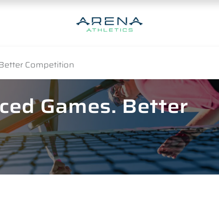
Better Competition
nced Games. Better