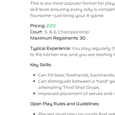
This is our most popular format for play
skill level, ensuring every rally is comp
foursome—just bring your A-game.
Pricing:
220
Court:
5, 6 & Championship
Maximum Registrants: 30
Typical Experience:
You play regularly (
to the kitchen line, and you are starting
Key Skills:
Can hit basic forehands, backhands,
Can distinguish between a "hard" ga
attempting Third Shot Drops.
Improved placement of serves and r
Open Play Rules and Guidelines:
Players must play on courts that are a