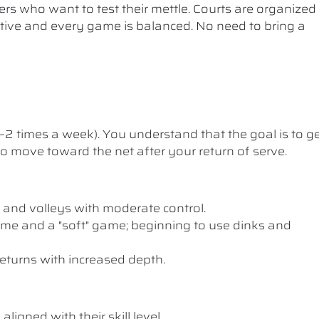
ers who want to test their mettle. Courts are organized
etitive and every game is balanced. No need to bring a
1–2 times a week). You understand that the goal is to g
 to move toward the net after your return of serve.
 and volleys with moderate control.
me and a "soft" game; beginning to use dinks and
eturns with increased depth.
ligned with their skill level