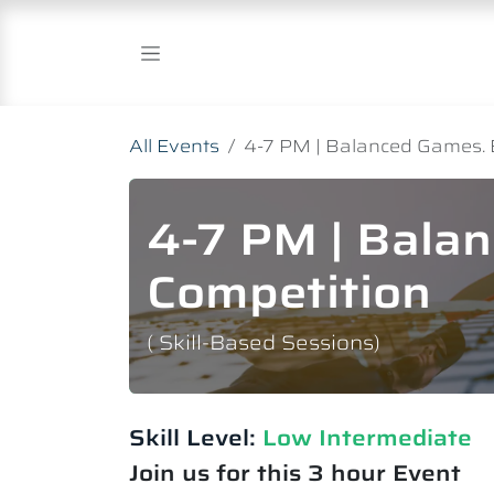
Skip to Content
All Events
4-7 PM | Balanced Games. 
4-7 PM | Bala
Competition
( Skill-Based Sessions)
Skill Level:
Low Intermediate​
Join us for this 3 hour Event