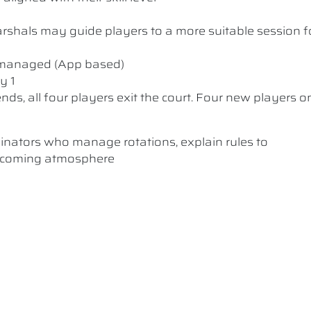
 Marshals may guide players to a more suitable session f
y managed (App based)
y 1
nds, all four players exit the court. Four new players o
dinators who manage rotations, explain rules to
elcoming atmosphere