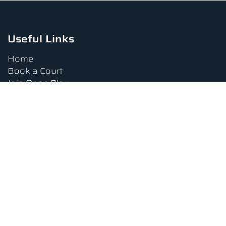
Useful Links
Home
Book a Court
Join Open Play
Tournaments
Book a Lesson
FAQs
Upcoming Amenities
Terms and Conditions
Privacy Policy
Waiver
Contact Us
About us