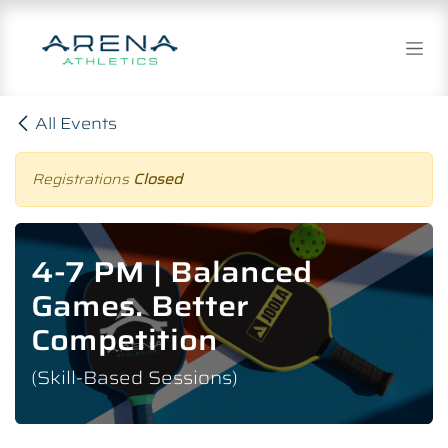
Skip to Content
All Events
Registrations
Closed
4-7 PM | Balanced
Games. Better
Competition
(Skill-Based Sessions)