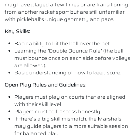
may have played a few times or are transitioning
from another racket sport but are still unfamiliar
with pickleball’s unique geometry and pace.
Key Skills:
Basic ability to hit the ball over the net.
Learning the "Double Bounce Rule" (the ball
must bounce once on each side before volleys
are allowed).
Basic understanding of how to keep score.
Open Play Rules and Guidelines:
Players must play on courts that are aligned
with their skill level
Players must self-assess honestly
If there’s a big skill mismatch, the Marshals
may guide players to a more suitable session
for balanced play