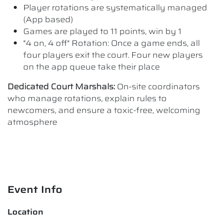
Player rotations are systematically managed
(App based)
Games are played to 11 points, win by 1
"4 on, 4 off" Rotation: Once a game ends, all
four players exit the court. Four new players
on the app queue take their place
Dedicated Court Marshals:
On-site coordinators
who manage rotations, explain rules to
newcomers, and ensure a toxic-free, welcoming
atmosphere
Event Info
Location