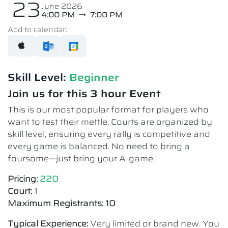
23
June 2026
4:00 PM
7:00 PM
Add to calendar:
Skill Level:
Beginner
Join us for this 3 hour Event
This is our most popular format for players who
want to test their mettle. Courts are organized by
skill level, ensuring every rally is competitive and
every game is balanced. No need to bring a
foursome—just bring your A-game.
Pricing:
220
Court:
1
Maximum Registrants: 10
Typical Experience:
Very limited or brand new. You