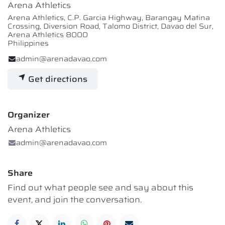
Arena Athletics
Arena Athletics, C.P. Garcia Highway, Barangay Matina
Crossing, Diversion Road, Talomo District, Davao del Sur,
Arena Athletics 8000
Philippines
admin@arenadavao.com
Get directions
Organizer
Arena Athletics
admin@arenadavao.com
Share
Find out what people see and say about this
event, and join the conversation.