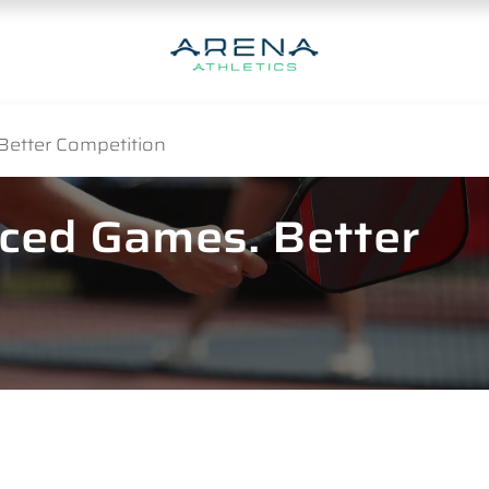
Better Competition
nced Games. Better