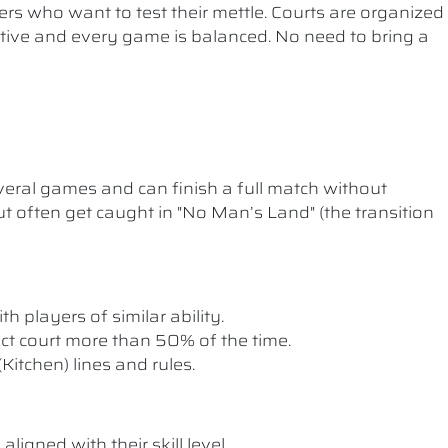
ers who want to test their mettle. Courts are organized
etitive and every game is balanced. No need to bring a
ral games and can finish a full match without
t often get caught in "No Man’s Land" (the transition
th players of similar ability.
rect court more than 50% of the time.
itchen) lines and rules.
ligned with their skill level