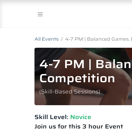
Skip to Content
All Events
4-7 PM | Balanced Games. 
4-7 PM | Bala
Competition
(Skill-Based Sessions)
Skill Level:
Novice​
Join us for this 3 hour Event