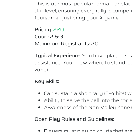
This is our most popular format for play
skill level, ensuring every rally is comp
foursome—just bring your A-game.
Pricing:
220
Court: 2 & 3
Maximum Registrants: 20
Typical Experience:
You have played seve
assistance. You know where to stand, bu
zone).
Key Skills:
Can sustain a short rally (3–4 hits) wi
Ability to serve the ball into the cor
Awareness of the Non-Volley Zone (K
Open Play Rules and Guidelines:
Players must play on courts that are a