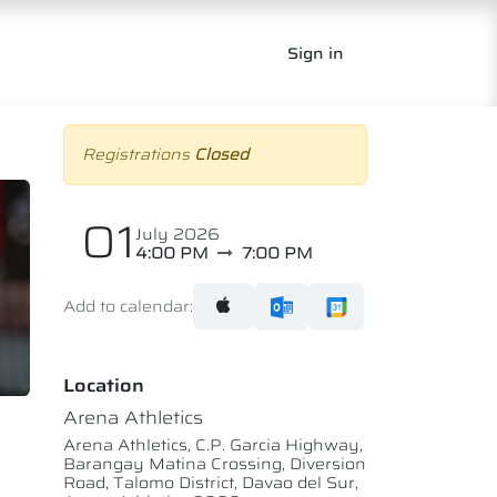
Sign in
Registrations
Closed
01
July 2026
4:00 PM
7:00 PM
Add to calendar:
Location
Arena Athletics
Arena Athletics, C.P. Garcia Highway,
Barangay Matina Crossing, Diversion
Road, Talomo District, Davao del Sur,