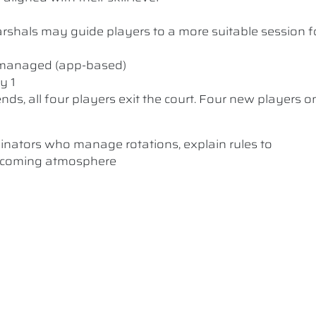
 Marshals may guide players to a more suitable session f
y managed (app-based)
y 1
nds, all four players exit the court. Four new players o
dinators who manage rotations, explain rules to
elcoming atmosphere