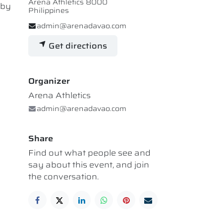
Arena Athletics 8000
 by
Philippines
admin@arenadavao.com
Get directions
Organizer
Arena Athletics
admin@arenadavao.com
Share
Find out what people see and
say about this event, and join
the conversation.