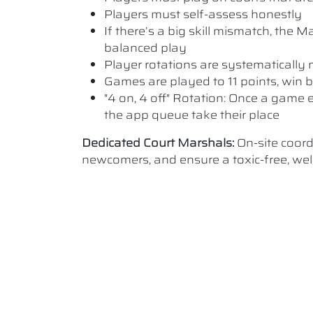
Players must self-assess honestly
If there’s a big skill mismatch, the
balanced play
Player rotations are systematicall
Games are played to 11 points, win b
"4 on, 4 off" Rotation: Once a game e
the app queue take their place
Dedicated Court Marshals:
On-site coor
newcomers, and ensure a toxic-free, w