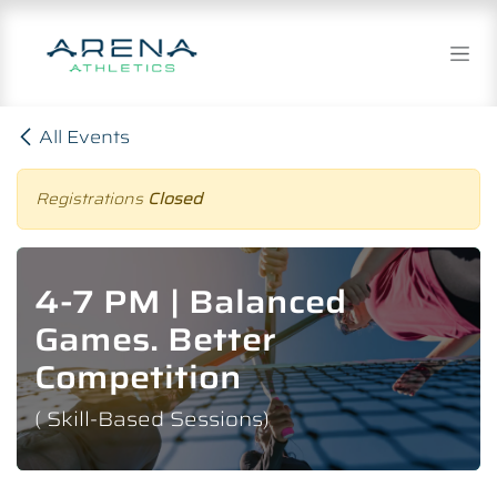
Skip to Content
All Events
Registrations
Closed
4-7 PM | Balanced
Games. Better
Competition
( Skill-Based Sessions)