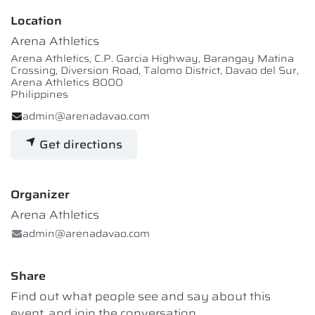
Location
Arena Athletics
Arena Athletics, C.P. Garcia Highway, Barangay Matina
Crossing, Diversion Road, Talomo District, Davao del Sur,
Arena Athletics 8000
Philippines
admin@arenadavao.com
Get directions
Organizer
Arena Athletics
admin@arenadavao.com
Share
Find out what people see and say about this
event, and join the conversation.