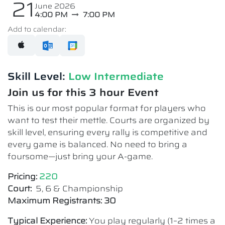
21
June 2026
4:00 PM
7:00 PM
Add to calendar:
Skill Level:
Low Intermediate​
Join us for this 3 hour Event
This is our most popular format for players who
want to test their mettle. Courts are organized by
skill level, ensuring every rally is competitive and
every game is balanced. No need to bring a
foursome—just bring your A-game.
Pricing:
220
Court:
5, 6 & Championship
Maximum Registrants: 30
Typical Experience:
You play regularly (1–2 times a