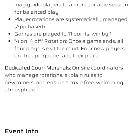
may guide players to a more suitable session
for balanced play
Player rotations are systematically managed
(App based)
Games are played to 11 points, win by 1
"4 on, 4 off" Rotation: Once a game ends, all
four players exit the court. Four new players
on the app queue take their place
Dedicated Court Marshals:
On-site coordinators
who manage rotations, explain rules to
newcomers, and ensure a toxic-free, welcoming
atmosphere
Event Info