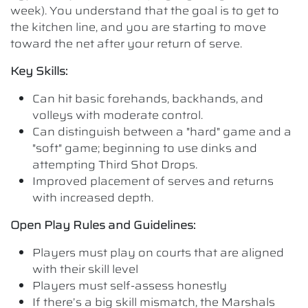
week). You understand that the goal is to get to
the kitchen line, and you are starting to move
toward the net after your return of serve.
Key Skills:
Can hit basic forehands, backhands, and
volleys with moderate control.
Can distinguish between a "hard" game and a
"soft" game; beginning to use dinks and
attempting Third Shot Drops.
Improved placement of serves and returns
with increased depth.
Open Play Rules and Guidelines:
Players must play on courts that are aligned
with their skill level
Players must self-assess honestly
If there’s a big skill mismatch, the Marshals