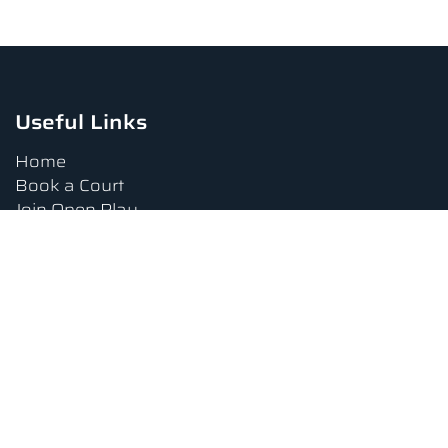
Useful Links
Home
Book a Court
Join Open Play
Tournaments
Book a Lesson
FAQs
Upcoming Amenities
Terms and Conditions
Privacy Policy
Waiver
Contact Us