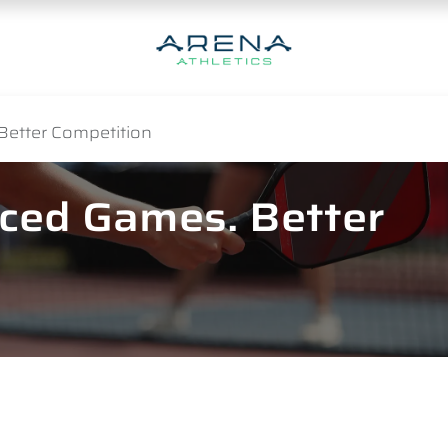
Better Competition
nced Games. Better