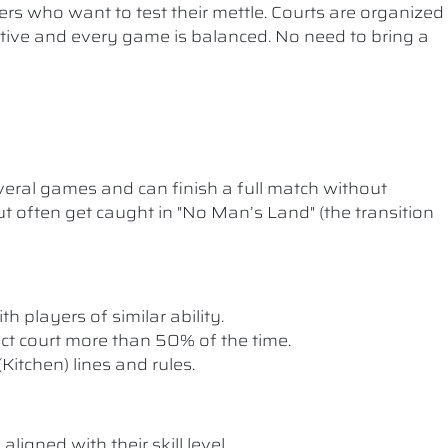
ers who want to test their mettle. Courts are organized
etitive and every game is balanced. No need to bring a
ral games and can finish a full match without
t often get caught in "No Man’s Land" (the transition
th players of similar ability.
rect court more than 50% of the time.
itchen) lines and rules.
ligned with their skill level