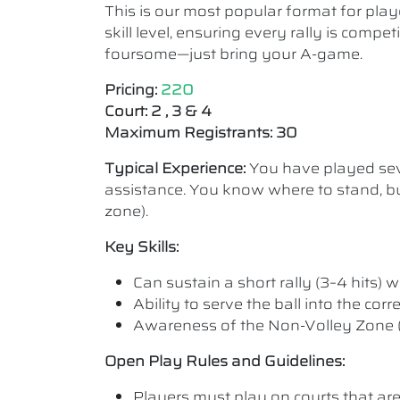
This is our most popular format for play
skill level, ensuring every rally is comp
foursome—just bring your A-game.
Pricing:
220
Court: 2 , 3 & 4
Maximum Registrants: 30
Typical Experience:
You have played seve
assistance. You know where to stand, bu
zone).
Key Skills:
Can sustain a short rally (3–4 hits) wi
Ability to serve the ball into the cor
Awareness of the Non-Volley Zone (K
Open Play Rules and Guidelines:
Players must play on courts that are a