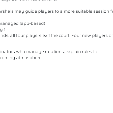
 Marshals may guide players to a more suitable session f
y managed (app-based)
y 1
nds, all four players exit the court. Four new players o
dinators who manage rotations, explain rules to
elcoming atmosphere