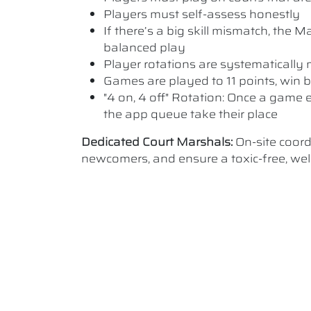
Players must self-assess honestly
If there’s a big skill mismatch, the
balanced play
Player rotations are systematicall
Games are played to 11 points, win b
"4 on, 4 off" Rotation: Once a game e
the app queue take their place
Dedicated Court Marshals:
On-site coor
newcomers, and ensure a toxic-free, w