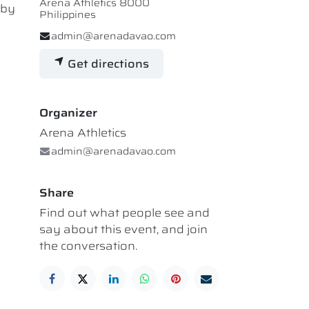
Arena Athletics 8000
 by
Philippines
admin@arenadavao.com
Get directions
Organizer
Arena Athletics
admin@arenadavao.com
Share
Find out what people see and
say about this event, and join
the conversation.