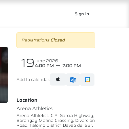
Sign in
Registrations
Closed
19
June 2026
4:00 PM
7:00 PM
Add to calendar:
Location
Arena Athletics
Arena Athletics, C.P. Garcia Highway,
Barangay Matina Crossing, Diversion
Road, Talomo District, Davao del Sur,