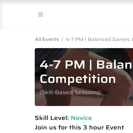
Skip to Content
All Events
4-7 PM | Balanced Games. 
4-7 PM | Bala
Competition
(Skill-Based Sessions)
Skill Level:
Novice​
Join us for this 3 hour Event