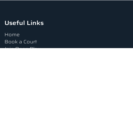
Useful Links
Home
Book a Court
Join Open Play
Tournaments
Book a Lesson
FAQs
Upcoming Amenities
Terms and Conditions
Privacy Policy
Waiver
Contact Us
About us