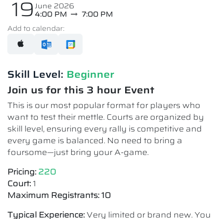
19
June 2026
4:00 PM
7:00 PM
Add to calendar:
Skill Level:
Beginner
Join us for this 3 hour Event
This is our most popular format for players who
want to test their mettle. Courts are organized by
skill level, ensuring every rally is competitive and
every game is balanced. No need to bring a
foursome—just bring your A-game.
Pricing:
220
Court:
1
Maximum Registrants: 10
Typical Experience:
Very limited or brand new. You