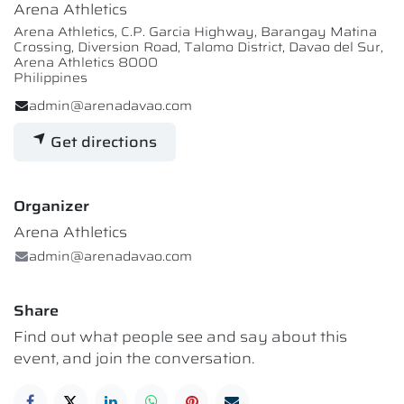
Arena Athletics
Arena Athletics, C.P. Garcia Highway, Barangay Matina
Crossing, Diversion Road, Talomo District, Davao del Sur,
Arena Athletics 8000
Philippines
admin@arenadavao.com
Get directions
Organizer
Arena Athletics
admin@arenadavao.com
Share
Find out what people see and say about this
event, and join the conversation.