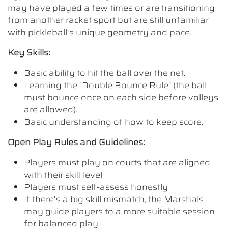
may have played a few times or are transitioning
from another racket sport but are still unfamiliar
with pickleball’s unique geometry and pace.
Key Skills:
Basic ability to hit the ball over the net.
Learning the "Double Bounce Rule" (the ball
must bounce once on each side before volleys
are allowed).
Basic understanding of how to keep score.
Open Play Rules and Guidelines:
Players must play on courts that are aligned
with their skill level
Players must self-assess honestly
If there’s a big skill mismatch, the Marshals
may guide players to a more suitable session
for balanced play