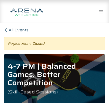
Skip to Content
All Events
Registrations
Closed
4-7 PM | Balanced
Games. Better
Competition
(Skill-Based Sessions)