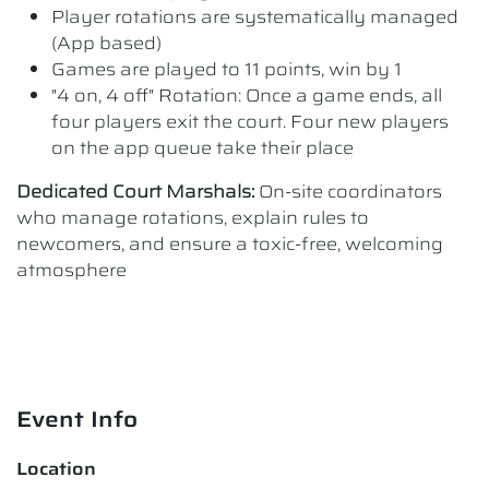
Player rotations are systematically managed
(App based)
Games are played to 11 points, win by 1
"4 on, 4 off" Rotation: Once a game ends, all
four players exit the court. Four new players
on the app queue take their place
Dedicated Court Marshals:
On-site coordinators
who manage rotations, explain rules to
newcomers, and ensure a toxic-free, welcoming
atmosphere
Event Info
Location