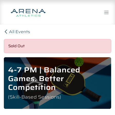
Skip to Content
All Events
Sold Out
4-7 PM | Balanced
Games. Better
Competition
(Skill-Based Sessions)