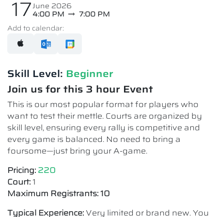
17
June 2026
4:00 PM
7:00 PM
Add to calendar:
Skill Level:
Beginner
Join us for this 3 hour Event
This is our most popular format for players who
want to test their mettle. Courts are organized by
skill level, ensuring every rally is competitive and
every game is balanced. No need to bring a
foursome—just bring your A-game.
Pricing:
220
Court:
1
Maximum Registrants: 10
Typical Experience:
Very limited or brand new. You