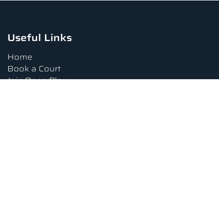
Useful Links
Home
Book a Court
Join Open Play
Tournaments
Book a Lesson
FAQs
Upcoming Amenities
Terms and Conditions
Privacy Policy
Waiver
Contact Us
About us