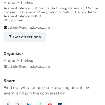
Arena Athletics
Arena Athletics, C.P. Garcia Highway, Barangay Matina
Crossing, Diversion Road, Talomo District, Davao del Sur,
Arena Athletics 8000
Philippines
admin@arenadavao.com
Get directions
Organizer
Arena Athletics
admin@arenadavao.com
Share
Find out what people see and say about this
event, and join the conversation.