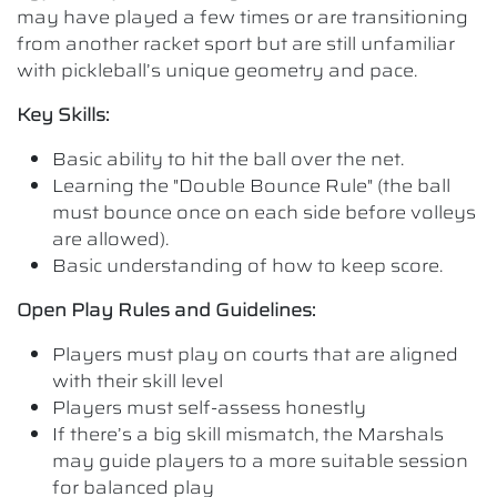
may have played a few times or are transitioning
from another racket sport but are still unfamiliar
with pickleball’s unique geometry and pace.
Key Skills:
Basic ability to hit the ball over the net.
Learning the "Double Bounce Rule" (the ball
must bounce once on each side before volleys
are allowed).
Basic understanding of how to keep score.
Open Play Rules and Guidelines:
Players must play on courts that are aligned
with their skill level
Players must self-assess honestly
If there’s a big skill mismatch, the Marshals
may guide players to a more suitable session
for balanced play