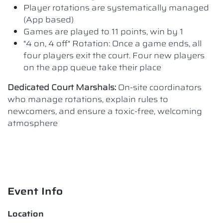
Player rotations are systematically managed
(App based)
Games are played to 11 points, win by 1
"4 on, 4 off" Rotation: Once a game ends, all
four players exit the court. Four new players
on the app queue take their place
Dedicated Court Marshals:
On-site coordinators
who manage rotations, explain rules to
newcomers, and ensure a toxic-free, welcoming
atmosphere
Event Info
Location