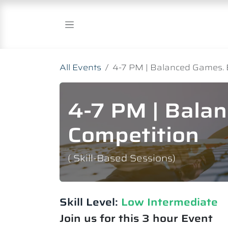
Skip to Content
All Events
4-7 PM | Balanced Games. 
4-7 PM | Bala
Competition
( Skill-Based Sessions)
Skill Level:
Low Intermediate​
Join us for this 3 hour Event