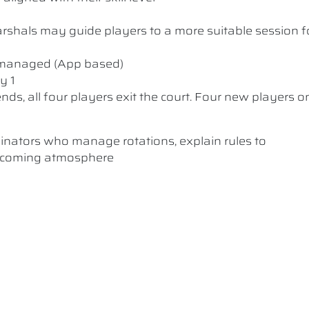
 Marshals may guide players to a more suitable session f
y managed (App based)
y 1
nds, all four players exit the court. Four new players o
dinators who manage rotations, explain rules to
elcoming atmosphere