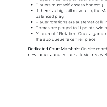
Players must self-assess honestly
If there’s a big skill mismatch, the
balanced play
Player rotations are systematicall
Games are played to 11 points, win b
"4 on, 4 off" Rotation: Once a game e
the app queue take their place
Dedicated Court Marshals:
On-site coor
newcomers, and ensure a toxic-free, w