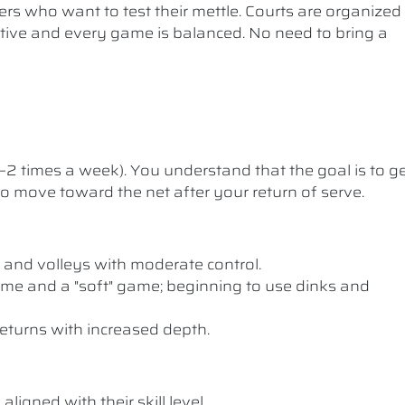
ers who want to test their mettle. Courts are organized
etitive and every game is balanced. No need to bring a
1–2 times a week). You understand that the goal is to g
 to move toward the net after your return of serve.
 and volleys with moderate control.
me and a "soft" game; beginning to use dinks and
eturns with increased depth.
ligned with their skill level