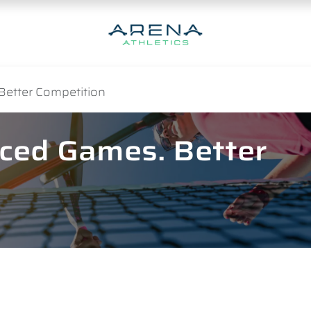
Better Competition
nced Games. Better