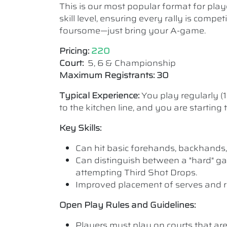
This is our most popular format for play
skill level, ensuring every rally is comp
foursome—just bring your A-game.
Pricing:
220
Court:
5, 6 & Championship
Maximum Registrants: 30
Typical Experience:
You play regularly (
to the kitchen line, and you are starting
Key Skills:
Can hit basic forehands, backhands,
Can distinguish between a "hard" ga
attempting Third Shot Drops.
Improved placement of serves and r
Open Play Rules and Guidelines:
Players must play on courts that are a