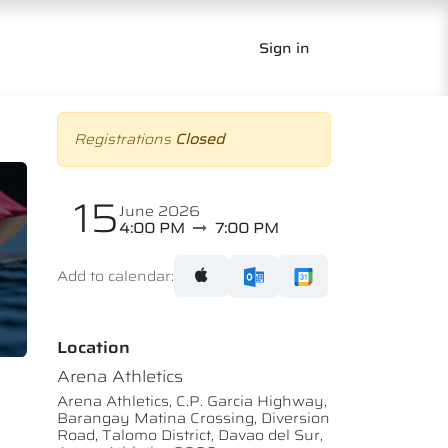
Sign in
Registrations
Closed
15
June 2026
4:00 PM
7:00 PM
Add to calendar:
Location
Arena Athletics
Arena Athletics, C.P. Garcia Highway,
Barangay Matina Crossing, Diversion
Road, Talomo District, Davao del Sur,