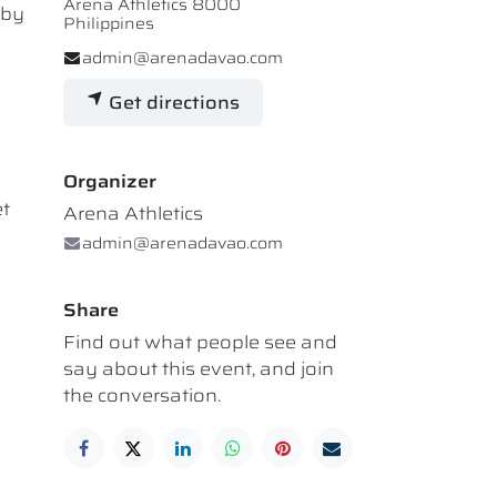
Arena Athletics 8000
 by
Philippines
admin@arenadavao.com
Get directions
Organizer
et
Arena Athletics
admin@arenadavao.com
Share
Find out what people see and
say about this event, and join
the conversation.