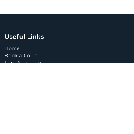
Useful Links
Home
Book a Court
Join Open Play
Tournaments
Book a Lesson
FAQs
Upcoming Amenities
Terms and Conditions
Privacy Policy
Waiver
Contact Us