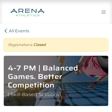
Skip to Content
All Events
Registrations
Closed
4-7 PM | Balanced
Games. Better
Competition
( Skill-Based Sessions)