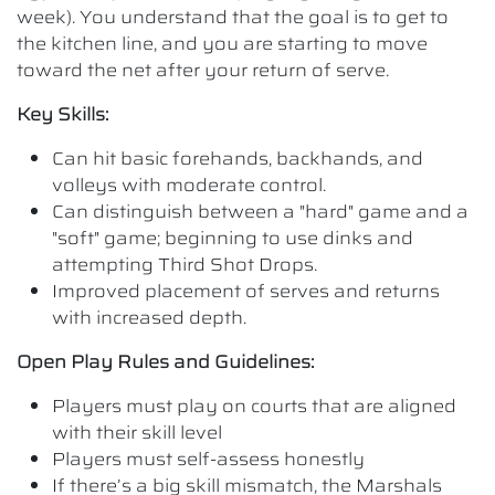
week). You understand that the goal is to get to
the kitchen line, and you are starting to move
toward the net after your return of serve.
Key Skills:
Can hit basic forehands, backhands, and
volleys with moderate control.
Can distinguish between a "hard" game and a
"soft" game; beginning to use dinks and
attempting Third Shot Drops.
Improved placement of serves and returns
with increased depth.
Open Play Rules and Guidelines:
Players must play on courts that are aligned
with their skill level
Players must self-assess honestly
If there’s a big skill mismatch, the Marshals