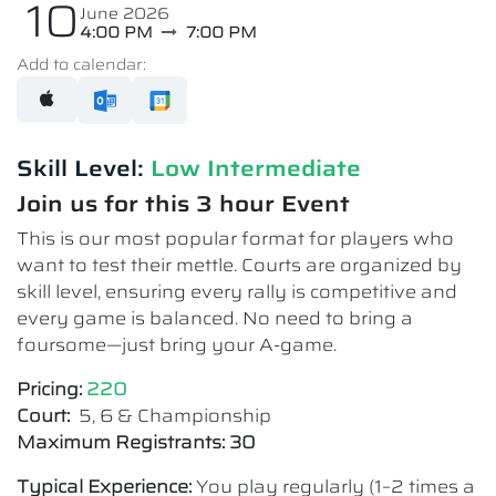
10
June 2026
4:00 PM
7:00 PM
Add to calendar:
Skill Level:
Low Intermediate​
Join us for this 3 hour Event
This is our most popular format for players who
want to test their mettle. Courts are organized by
skill level, ensuring every rally is competitive and
every game is balanced. No need to bring a
foursome—just bring your A-game.
Pricing:
220
Court:
5, 6 & Championship
Maximum Registrants: 30
Typical Experience:
You play regularly (1–2 times a