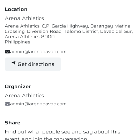
Location
Arena Athletics
Arena Athletics, C.P. Garcia Highway, Barangay Matina
Crossing, Diversion Road, Talomo District, Davao del Sur,
Arena Athletics 8000
Philippines
admin@arenadavao.com
Get directions
Organizer
Arena Athletics
admin@arenadavao.com
Share
Find out what people see and say about this
event, and join the conversation.