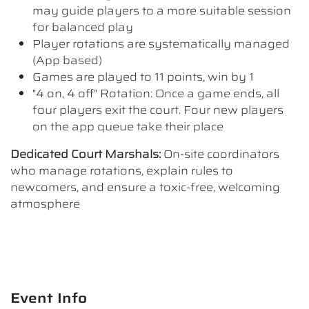
may guide players to a more suitable session
for balanced play
Player rotations are systematically managed
(App based)
Games are played to 11 points, win by 1
"4 on, 4 off" Rotation: Once a game ends, all
four players exit the court. Four new players
on the app queue take their place
Dedicated Court Marshals:
On-site coordinators
who manage rotations, explain rules to
newcomers, and ensure a toxic-free, welcoming
atmosphere
Event Info