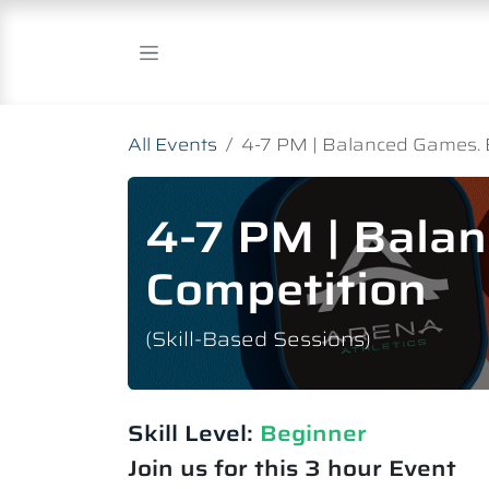
Skip to Content
All Events
4-7 PM | Balanced Games. 
4-7 PM | Bala
Competition
(Skill-Based Sessions)
Skill Level:
Beginner
Join us for this 3 hour Event