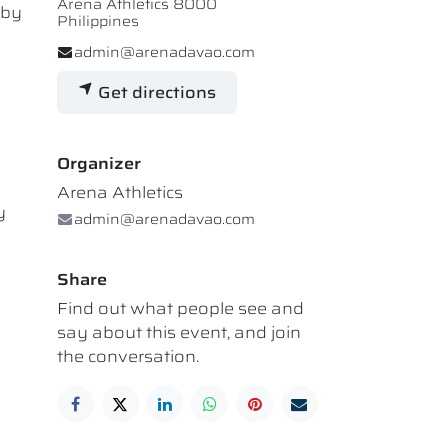
Arena Athletics 8000
 by
Philippines
admin@arenadavao.com
Get directions
Organizer
Arena Athletics
y
admin@arenadavao.com
Share
Find out what people see and
say about this event, and join
the conversation.