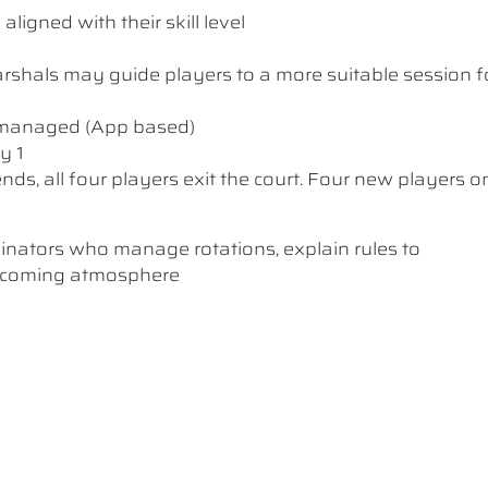
ligned with their skill level
 Marshals may guide players to a more suitable session f
y managed (App based)
y 1
nds, all four players exit the court. Four new players o
dinators who manage rotations, explain rules to
elcoming atmosphere