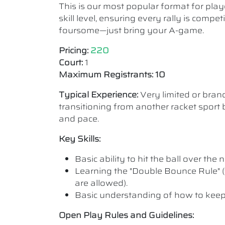
This is our most popular format for play
skill level, ensuring every rally is comp
foursome—just bring your A-game.
Pricing:
220
Court:
1
Maximum Registrants: 10
Typical Experience:
Very limited or bra
transitioning from another racket sport b
and pace.
Key Skills:
Basic ability to hit the ball over the n
Learning the "Double Bounce Rule" (
are allowed).
Basic understanding of how to keep
Open Play Rules and Guidelines: