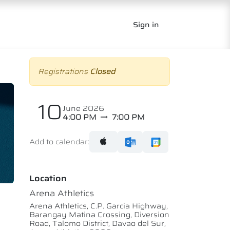
Sign in
Registrations
Closed
10
June 2026
4:00 PM
7:00 PM
Add to calendar:
Location
Arena Athletics
Arena Athletics, C.P. Garcia Highway,
Barangay Matina Crossing, Diversion
Road, Talomo District, Davao del Sur,