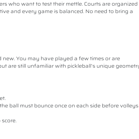
ers who want to test their mettle. Courts are organized
etitive and every game is balanced. No need to bring a
nd new. You may have played a few times or are
ut are still unfamiliar with pickleball’s unique geometr
et.
the ball must bounce once on each side before volleys
 score.