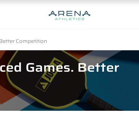
Better Competition
nced Games. Better