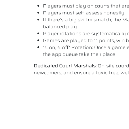
Players must play on courts that are a
Players must self-assess honestly
If there’s a big skill mismatch, the
balanced play
Player rotations are systematicall
Games are played to 11 points, win b
"4 on, 4 off" Rotation: Once a game e
the app queue take their place
Dedicated Court Marshals:
On-site coor
newcomers, and ensure a toxic-free, w