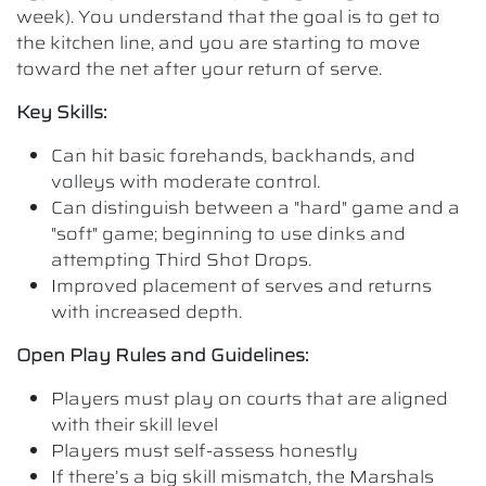
week). You understand that the goal is to get to
the kitchen line, and you are starting to move
toward the net after your return of serve.
Key Skills:
Can hit basic forehands, backhands, and
volleys with moderate control.
Can distinguish between a "hard" game and a
"soft" game; beginning to use dinks and
attempting Third Shot Drops.
Improved placement of serves and returns
with increased depth.
Open Play Rules and Guidelines:
Players must play on courts that are aligned
with their skill level
Players must self-assess honestly
If there’s a big skill mismatch, the Marshals