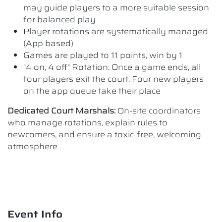
may guide players to a more suitable session
for balanced play
Player rotations are systematically managed
(App based)
Games are played to 11 points, win by 1
"4 on, 4 off" Rotation: Once a game ends, all
four players exit the court. Four new players
on the app queue take their place
Dedicated Court Marshals:
On-site coordinators
who manage rotations, explain rules to
newcomers, and ensure a toxic-free, welcoming
atmosphere
Event Info