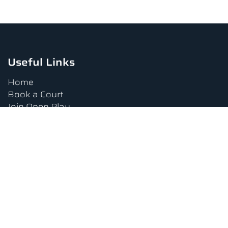
Useful Links
Home
Book a Court
Join Open Play
Tournaments
Book a Lesson
FAQs
Upcoming Amenities
Terms and Conditions
Privacy Policy
Waiver
Contact Us