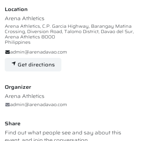
Location
Arena Athletics
Arena Athletics, C.P. Garcia Highway, Barangay Matina
Crossing, Diversion Road, Talomo District, Davao del Sur,
Arena Athletics 8000
Philippines
admin@arenadavao.com
Get directions
Organizer
Arena Athletics
admin@arenadavao.com
Share
Find out what people see and say about this
event, and join the conversation.