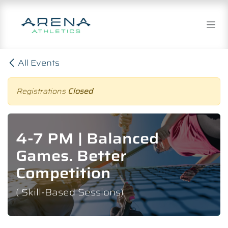
Skip to Content
All Events
Registrations
Closed
4-7 PM | Balanced
Games. Better
Competition
( Skill-Based Sessions)