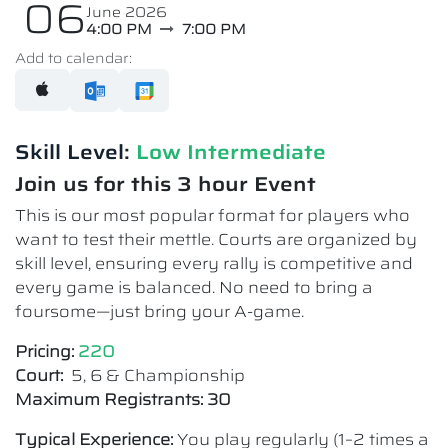
06
June 2026
4:00 PM
7:00 PM
Add to calendar:
Skill Level:
Low Intermediate​
Join us for this 3 hour Event
This is our most popular format for players who
want to test their mettle. Courts are organized by
skill level, ensuring every rally is competitive and
every game is balanced. No need to bring a
foursome—just bring your A-game.
Pricing:
220
Court:
5, 6 & Championship
Maximum Registrants: 30
Typical Experience:
You play regularly (1–2 times a