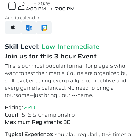
02
June 2026
4:00 PM
7:00 PM
Add to calendar:
Skill Level:
Low Intermediate​
Join us for this 3 hour Event
This is our most popular format for players who
want to test their mettle. Courts are organized by
skill level, ensuring every rally is competitive and
every game is balanced. No need to bring a
foursome—just bring your A-game.
Pricing:
220
Court:
5, 6 & Championship
Maximum Registrants: 30
Typical Experience:
You play regularly (1–2 times a