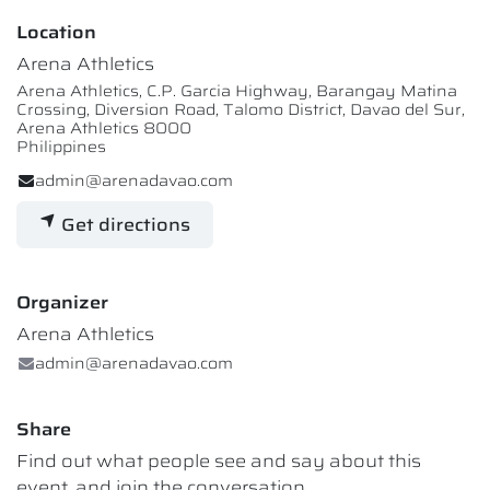
Location
Arena Athletics
Arena Athletics, C.P. Garcia Highway, Barangay Matina
Crossing, Diversion Road, Talomo District, Davao del Sur,
Arena Athletics 8000
Philippines
admin@arenadavao.com
Get directions
Organizer
Arena Athletics
admin@arenadavao.com
Share
Find out what people see and say about this
event, and join the conversation.