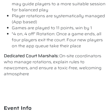
may guide players to a more suitable session
for balanced play
Player rotations are systematically managed
(App based)
Games are played to 11 points, win by 1
"4 on, 4 off" Rotation: Once a game ends, all
four players exit the court. Four new players
on the app queue take their place
Dedicated Court Marshals:
On-site coordinators
who manage rotations, explain rules to
newcomers, and ensure a toxic-free, welcoming
atmosphere
Event Info