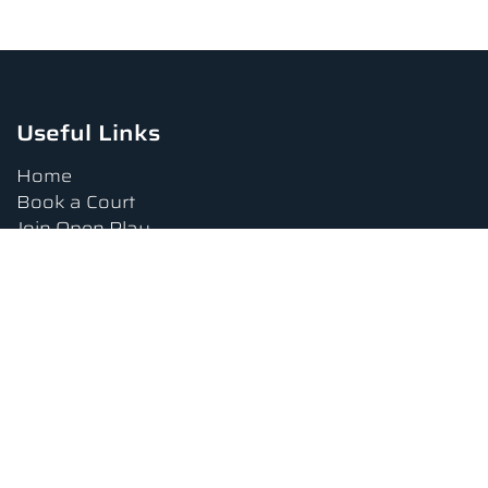
Useful Links
Home
Book a Court
Join Open Play
Tournaments
Book a Lesson
FAQs
Upcoming Amenities
Terms and Conditions
Privacy Policy
Waiver
Contact Us