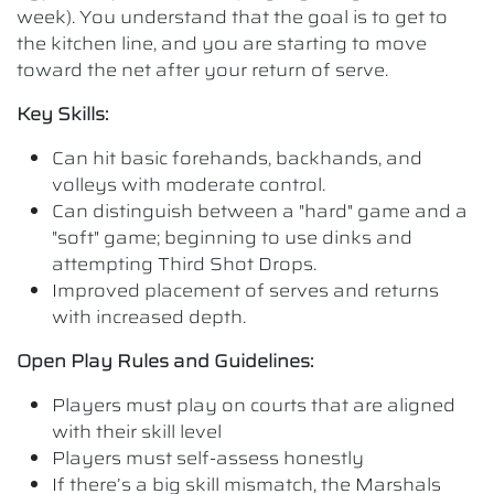
week). You understand that the goal is to get to
the kitchen line, and you are starting to move
toward the net after your return of serve.
Key Skills:
Can hit basic forehands, backhands, and
volleys with moderate control.
Can distinguish between a "hard" game and a
"soft" game; beginning to use dinks and
attempting Third Shot Drops.
Improved placement of serves and returns
with increased depth.
Open Play Rules and Guidelines:
Players must play on courts that are aligned
with their skill level
Players must self-assess honestly
If there’s a big skill mismatch, the Marshals