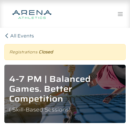
Skip to Content
All Events
Registrations
Closed
4-7 PM | Balanced
Games. Better
Competition
( Skill-Based Sessions)