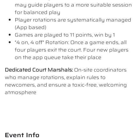
may guide players to a more suitable session
for balanced play
Player rotations are systematically managed
(App based)
Games are played to 11 points, win by 1
"4 on, 4 off" Rotation: Once a game ends, all
four players exit the court. Four new players
on the app queue take their place
Dedicated Court Marshals:
On-site coordinators
who manage rotations, explain rules to
newcomers, and ensure a toxic-free, welcoming
atmosphere
Event Info