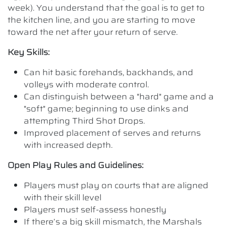
week). You understand that the goal is to get to
the kitchen line, and you are starting to move
toward the net after your return of serve.
Key Skills:
Can hit basic forehands, backhands, and
volleys with moderate control.
Can distinguish between a "hard" game and a
"soft" game; beginning to use dinks and
attempting Third Shot Drops.
Improved placement of serves and returns
with increased depth.
Open Play Rules and Guidelines:
Players must play on courts that are aligned
with their skill level
Players must self-assess honestly
If there’s a big skill mismatch, the Marshals