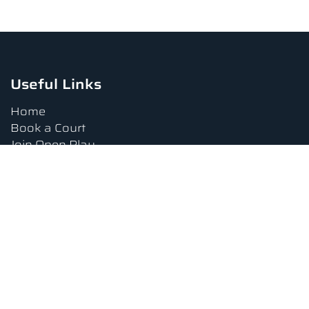
Useful Links
Home
Book a Court
Join Open Play
Tournaments
Book a Lesson
FAQs
Upcoming Amenities
Terms and Conditions
Privacy Policy
Waiver
Contact Us