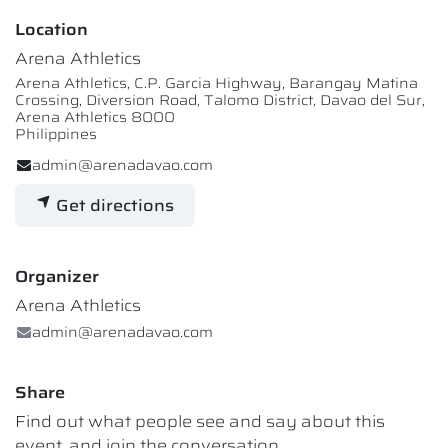
Location
Arena Athletics
Arena Athletics, C.P. Garcia Highway, Barangay Matina
Crossing, Diversion Road, Talomo District, Davao del Sur,
Arena Athletics 8000
Philippines
admin@arenadavao.com
Get directions
Organizer
Arena Athletics
admin@arenadavao.com
Share
Find out what people see and say about this
event, and join the conversation.