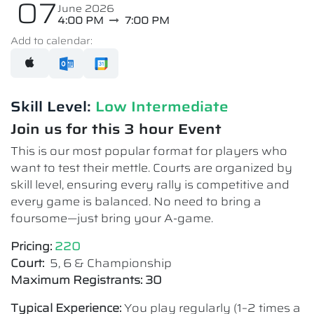
07
June 2026
4:00 PM
7:00 PM
Add to calendar:
Skill Level:
Low Intermediate​
Join us for this 3 hour Event
This is our most popular format for players who
want to test their mettle. Courts are organized by
skill level, ensuring every rally is competitive and
every game is balanced. No need to bring a
foursome—just bring your A-game.
Pricing:
220
Court:
5, 6 & Championship
Maximum Registrants: 30
Typical Experience:
You play regularly (1–2 times a