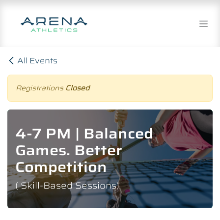
Skip to Content
All Events
Registrations
Closed
4-7 PM | Balanced
Games. Better
Competition
( Skill-Based Sessions)