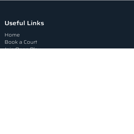
Useful Links
Home
Book a Court
Join Open Play
Tournaments
Book a Lesson
FAQs
Upcoming Amenities
Terms and Conditions
Privacy Policy
Waiver
Contact Us
About us