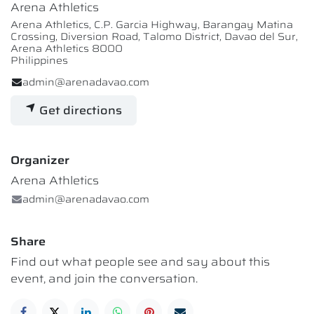
Arena Athletics
Arena Athletics, C.P. Garcia Highway, Barangay Matina
Crossing, Diversion Road, Talomo District, Davao del Sur,
Arena Athletics 8000
Philippines
admin@arenadavao.com
Get directions
Organizer
Arena Athletics
admin@arenadavao.com
Share
Find out what people see and say about this
event, and join the conversation.