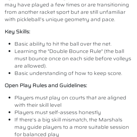
may have played a few times or are transitioning
from another racket sport but are still unfamiliar
with pickleball’s unique geometry and pace.
Key Skills:
Basic ability to hit the ball over the net.
Learning the "Double Bounce Rule" (the ball
must bounce once on each side before volleys
are allowed).
Basic understanding of how to keep score.
Open Play Rules and Guidelines:
Players must play on courts that are aligned
with their skill level
Players must self-assess honestly
If there’s a big skill mismatch, the Marshals
may guide players to a more suitable session
for balanced play