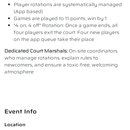
Player rotations are systematically managed
(App based)
Games are played to 11 points, win by 1
"4 on, 4 off" Rotation: Once a game ends, all
four players exit the court. Four new players
on the app queue take their place
Dedicated Court Marshals:
On-site coordinators
who manage rotations, explain rules to
newcomers, and ensure a toxic-free, welcoming
atmosphere
Event Info
Location