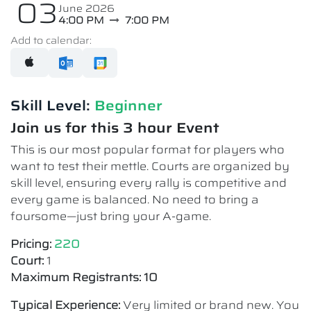
03
June 2026
4:00 PM
7:00 PM
Add to calendar:
Skill Level:
Beginner
Join us for this 3 hour Event
This is our most popular format for players who
want to test their mettle. Courts are organized by
skill level, ensuring every rally is competitive and
every game is balanced. No need to bring a
foursome—just bring your A-game.
Pricing:
220
Court:
1
Maximum Registrants: 10
Typical Experience:
Very limited or brand new. You