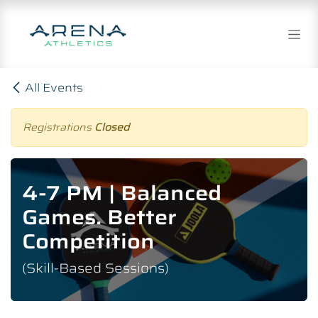
Skip to Content
All Events
Registrations
Closed
4-7 PM | Balanced
Games. Better
Competition
(Skill-Based Sessions)