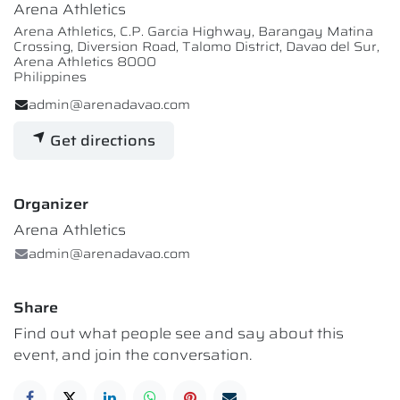
Arena Athletics
Arena Athletics, C.P. Garcia Highway, Barangay Matina
Crossing, Diversion Road, Talomo District, Davao del Sur,
Arena Athletics 8000
Philippines
admin@arenadavao.com
Get directions
Organizer
Arena Athletics
admin@arenadavao.com
Share
Find out what people see and say about this
event, and join the conversation.