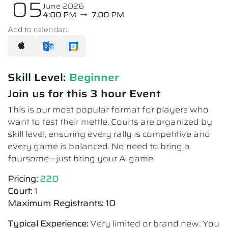
05
June 2026
4:00 PM
7:00 PM
Add to calendar:
Skill Level:
Beginner
Join us for this 3 hour Event
This is our most popular format for players who
want to test their mettle. Courts are organized by
skill level, ensuring every rally is competitive and
every game is balanced. No need to bring a
foursome—just bring your A-game.
Pricing:
220
Court:
1
Maximum Registrants: 10
Typical Experience:
Very limited or brand new. You