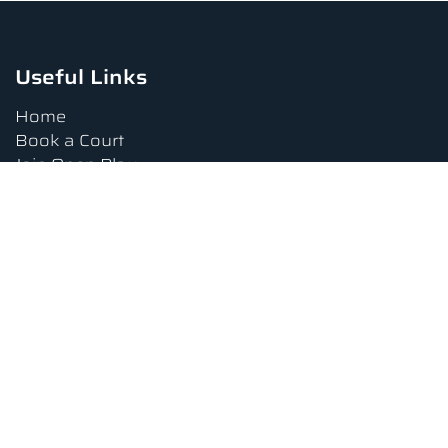
Useful Links
Home
Book a Court
Join Open Play
Tournaments
Book a Lesson
FAQs
Upcoming Amenities
Terms and Conditions
Privacy Policy
Waiver
Contact Us
About us