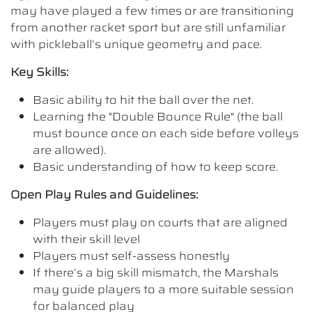
may have played a few times or are transitioning
from another racket sport but are still unfamiliar
with pickleball’s unique geometry and pace.
Key Skills:
Basic ability to hit the ball over the net.
Learning the "Double Bounce Rule" (the ball
must bounce once on each side before volleys
are allowed).
Basic understanding of how to keep score.
Open Play Rules and Guidelines:
Players must play on courts that are aligned
with their skill level
Players must self-assess honestly
If there’s a big skill mismatch, the Marshals
may guide players to a more suitable session
for balanced play