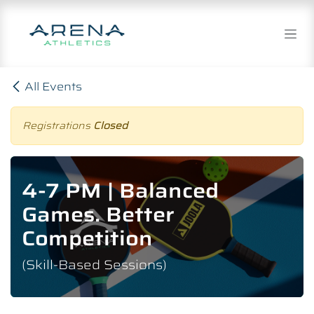
Skip to Content
All Events
Registrations
Closed
4-7 PM | Balanced
Games. Better
Competition
(Skill-Based Sessions)