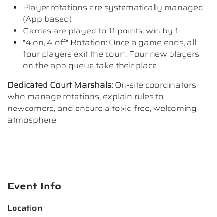
Player rotations are systematically managed
(App based)
Games are played to 11 points, win by 1
"4 on, 4 off" Rotation: Once a game ends, all
four players exit the court. Four new players
on the app queue take their place
Dedicated Court Marshals:
On-site coordinators
who manage rotations, explain rules to
newcomers, and ensure a toxic-free, welcoming
atmosphere
Event Info
Location