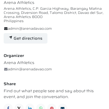
Arena Athletics
Arena Athletics, C.P. Garcia Highway, Barangay Matina
Crossing, Diversion Road, Talomo District, Davao del Sur,
Arena Athletics 8000
Philippines
admin@arenadavao.com
Get directions
Organizer
Arena Athletics
admin@arenadavao.com
Share
Find out what people see and say about this
event, and join the conversation.