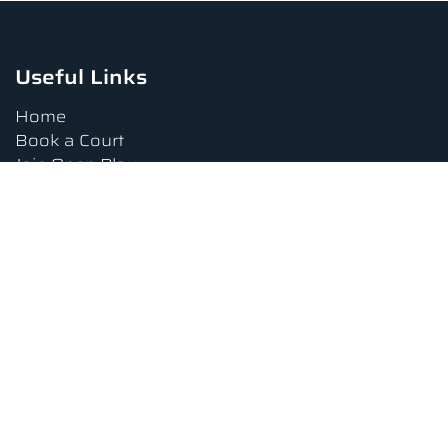
Useful Links
Home
Book a Court
Join Open Play
Tournaments
Book a Lesson
FAQs
Upcoming Amenities
Terms and Conditions
Privacy Policy
Waiver
Contact Us
About us