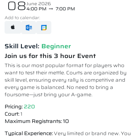
08
June 2026
4:00 PM
7:00 PM
Add to calendar:
Skill Level:
Beginner
Join us for this 3 hour Event
This is our most popular format for players who
want to test their mettle. Courts are organized by
skill level, ensuring every rally is competitive and
every game is balanced. No need to bring a
foursome—just bring your A-game.
Pricing:
220
Court:
1
Maximum Registrants: 10
Typical Experience:
Very limited or brand new. You