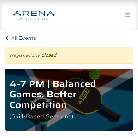
Skip to Content
All Events
Registrations
Closed
4-7 PM | Balanced
Games. Better
Competition
(Skill-Based Sessions)