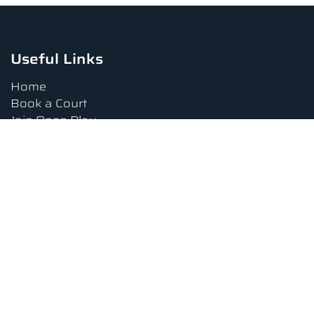
Useful Links
Home
Book a Court
Join Open Play
Tournaments
Book a Lesson
FAQs
Upcoming Amenities
Terms and Conditions
Privacy Policy
Waiver
Contact Us