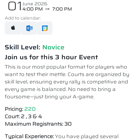
01
June 2026
4:00 PM
7:00 PM
Add to calendar:
Skill Level:
Novice​
Join us for this 3 hour Event
This is our most popular format for players who
want to test their mettle. Courts are organized by
skill level, ensuring every rally is competitive and
every game is balanced. No need to bring a
foursome—just bring your A-game.
Pricing:
220
Court: 2 , 3 & 4
Maximum Registrants: 30
Typical Experience:
You have played several