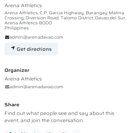
Arena Athletics
Arena Athletics, C.P. Garcia Highway, Barangay Matina
Crossing, Diversion Road, Talomo District, Davao del Sur,
Arena Athletics 8000
Philippines
admin@arenadavao.com
Get directions
Organizer
Arena Athletics
admin@arenadavao.com
Share
Find out what people see and say about this
event, and join the conversation.