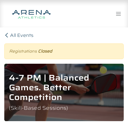
Skip to Content
All Events
Registrations
Closed
4-7 PM | Balanced
Games. Better
Competition
(Skill-Based Sessions)