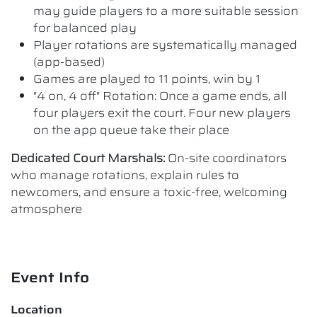
may guide players to a more suitable session
for balanced play
Player rotations are systematically managed
(app-based)
Games are played to 11 points, win by 1
"4 on, 4 off" Rotation: Once a game ends, all
four players exit the court. Four new players
on the app queue take their place
Dedicated Court Marshals:
On-site coordinators
who manage rotations, explain rules to
newcomers, and ensure a toxic-free, welcoming
atmosphere
Event Info
Location