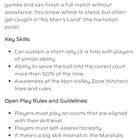
games and can finish a full match without
assistance. You know where to stand, but often
get caught in "No Man’s Land" (the transition
zone).
Key Skills:
Can sustain a short rally (3–4 hits) with players
of similar ability.
Ability to serve the ball into the correct court
more than 50% of the time.
Awareness of the Non-Volley Zone (Kitchen)
lines and rules.
Open Play Rules and Guidelines:
Players must play on courts that are aligned
with their skill level
Players must self-assess honestly
If there’s a big skill mismatch, the Marshals