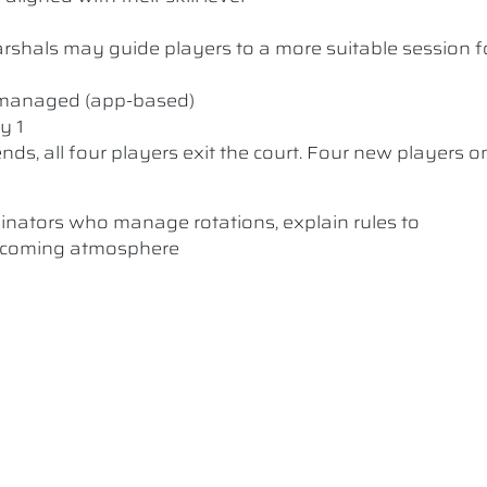
 Marshals may guide players to a more suitable session f
y managed (app-based)
y 1
nds, all four players exit the court. Four new players o
dinators who manage rotations, explain rules to
elcoming atmosphere