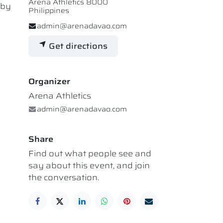
Arena Athletics 8000
 by
Philippines
admin@arenadavao.com
Get directions
Organizer
Arena Athletics
admin@arenadavao.com
Share
Find out what people see and
say about this event, and join
the conversation.