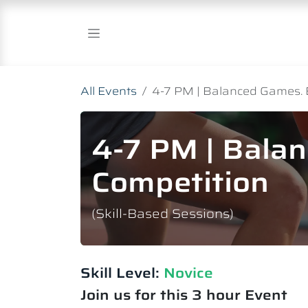
Skip to Content
All Events
4-7 PM | Balanced Games. 
4-7 PM | Bala
Competition
(Skill-Based Sessions)
Skill Level:
Novice​
Join us for this 3 hour Event