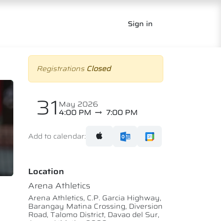
Sign in
Registrations
Closed
31
May 2026
4:00 PM
7:00 PM
Add to calendar:
Location
Arena Athletics
Arena Athletics, C.P. Garcia Highway,
Barangay Matina Crossing, Diversion
Road, Talomo District, Davao del Sur,