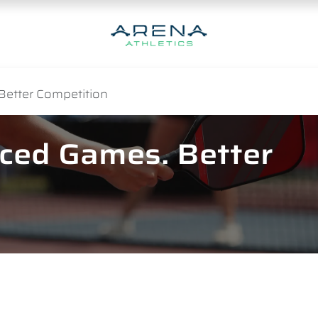
Better Competition
nced Games. Better