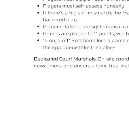
Players must self-assess honestly
If there’s a big skill mismatch, the
balanced play
Player rotations are systematicall
Games are played to 11 points, win b
"4 on, 4 off" Rotation: Once a game e
the app queue take their place
Dedicated Court Marshals:
On-site coor
newcomers, and ensure a toxic-free, w