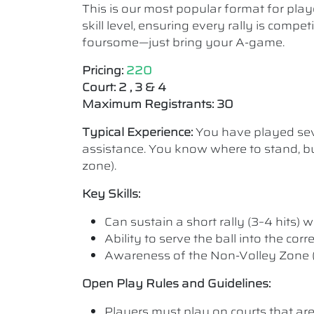
This is our most popular format for play
skill level, ensuring every rally is comp
foursome—just bring your A-game.
Pricing:
220
Court: 2 , 3 & 4
Maximum Registrants: 30
Typical Experience:
You have played seve
assistance. You know where to stand, bu
zone).
Key Skills:
Can sustain a short rally (3–4 hits) wi
Ability to serve the ball into the cor
Awareness of the Non-Volley Zone (K
Open Play Rules and Guidelines:
Players must play on courts that are a