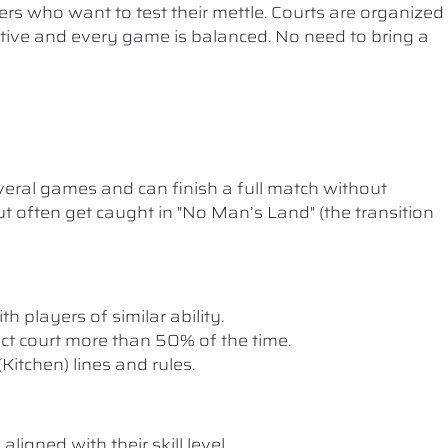
ers who want to test their mettle. Courts are organized
etitive and every game is balanced. No need to bring a
ral games and can finish a full match without
t often get caught in "No Man’s Land" (the transition
th players of similar ability.
rect court more than 50% of the time.
itchen) lines and rules.
ligned with their skill level