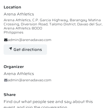
Location
Arena Athletics
Arena Athletics, C.P. Garcia Highway, Barangay Matina
Crossing, Diversion Road, Talomo District, Davao del Sur,
Arena Athletics 8000
Philippines
admin@arenadavao.com
Get directions
Organizer
Arena Athletics
admin@arenadavao.com
Share
Find out what people see and say about this
event, and join the conversation.