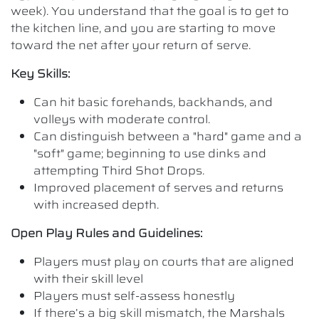
week). You understand that the goal is to get to
the kitchen line, and you are starting to move
toward the net after your return of serve.
Key Skills:
Can hit basic forehands, backhands, and
volleys with moderate control.
Can distinguish between a "hard" game and a
"soft" game; beginning to use dinks and
attempting Third Shot Drops.
Improved placement of serves and returns
with increased depth.
Open Play Rules and Guidelines:
Players must play on courts that are aligned
with their skill level
Players must self-assess honestly
If there’s a big skill mismatch, the Marshals