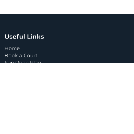
Useful Links
Home
Book a Court
Join Open Play
Tournaments
Book a Lesson
FAQs
Upcoming Amenities
Terms and Conditions
Privacy Policy
Waiver
Contact Us