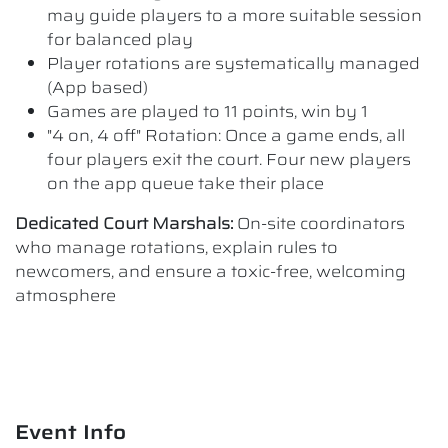
may guide players to a more suitable session
for balanced play
Player rotations are systematically managed
(App based)
Games are played to 11 points, win by 1
"4 on, 4 off" Rotation: Once a game ends, all
four players exit the court. Four new players
on the app queue take their place
Dedicated Court Marshals:
On-site coordinators
who manage rotations, explain rules to
newcomers, and ensure a toxic-free, welcoming
atmosphere
Event Info