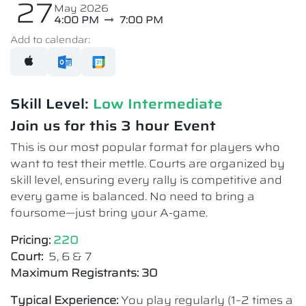
27
May 2026
4:00 PM
7:00 PM
Add to calendar:
Skill Level:
Low Intermediate​
Join us for this 3 hour Event
This is our most popular format for players who
want to test their mettle. Courts are organized by
skill level, ensuring every rally is competitive and
every game is balanced. No need to bring a
foursome—just bring your A-game.
Pricing:
220
Court:
5, 6 & 7
Maximum Registrants: 30
Typical Experience:
You play regularly (1–2 times a