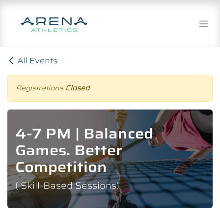
Skip to Content
All Events
Registrations
Closed
4-7 PM | Balanced
Games. Better
Competition
( Skill-Based Sessions)