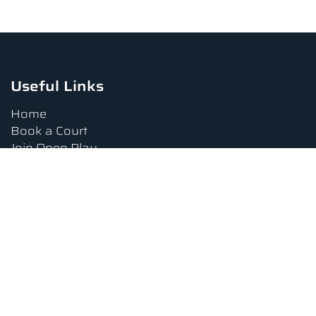
Useful Links
Home
Book a Court
Join Open Play
Tournaments
Book a Lesson
FAQs
Upcoming Amenities
Terms and Conditions
Privacy Policy
Waiver
Contact Us