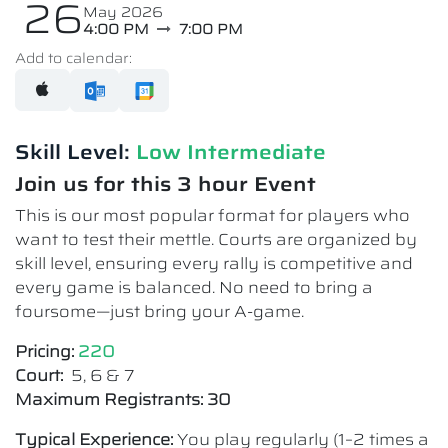
26
May 2026
4:00 PM
7:00 PM
Add to calendar:
Skill Level:
Low Intermediate​
Join us for this 3 hour Event
This is our most popular format for players who
want to test their mettle. Courts are organized by
skill level, ensuring every rally is competitive and
every game is balanced. No need to bring a
foursome—just bring your A-game.
Pricing:
220
Court:
5, 6 & 7
Maximum Registrants: 30
Typical Experience:
You play regularly (1–2 times a