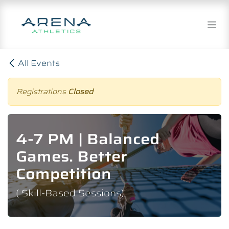
Skip to Content
All Events
Registrations
Closed
4-7 PM | Balanced
Games. Better
Competition
( Skill-Based Sessions)