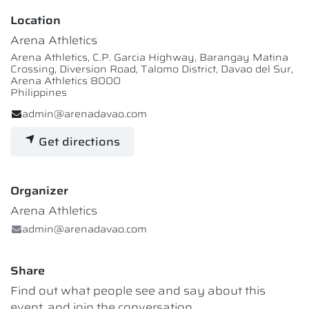
Location
Arena Athletics
Arena Athletics, C.P. Garcia Highway, Barangay Matina
Crossing, Diversion Road, Talomo District, Davao del Sur,
Arena Athletics 8000
Philippines
admin@arenadavao.com
Get directions
Organizer
Arena Athletics
admin@arenadavao.com
Share
Find out what people see and say about this
event, and join the conversation.