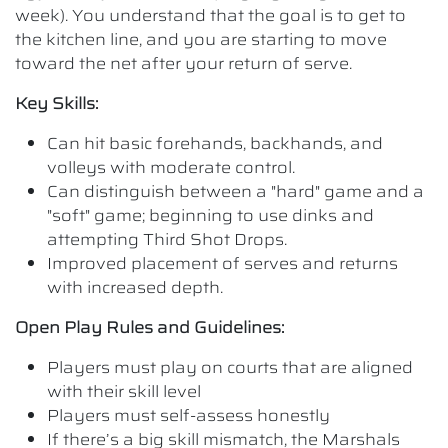
week). You understand that the goal is to get to
the kitchen line, and you are starting to move
toward the net after your return of serve.
Key Skills:
Can hit basic forehands, backhands, and
volleys with moderate control.
Can distinguish between a "hard" game and a
"soft" game; beginning to use dinks and
attempting Third Shot Drops.
Improved placement of serves and returns
with increased depth.
Open Play Rules and Guidelines:
Players must play on courts that are aligned
with their skill level
Players must self-assess honestly
If there’s a big skill mismatch, the Marshals