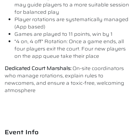
may guide players to a more suitable session
for balanced play
Player rotations are systematically managed
(App based)
Games are played to 11 points, win by 1
"4 on, 4 off" Rotation: Once a game ends, all
four players exit the court. Four new players
on the app queue take their place
Dedicated Court Marshals:
On-site coordinators
who manage rotations, explain rules to
newcomers, and ensure a toxic-free, welcoming
atmosphere
Event Info