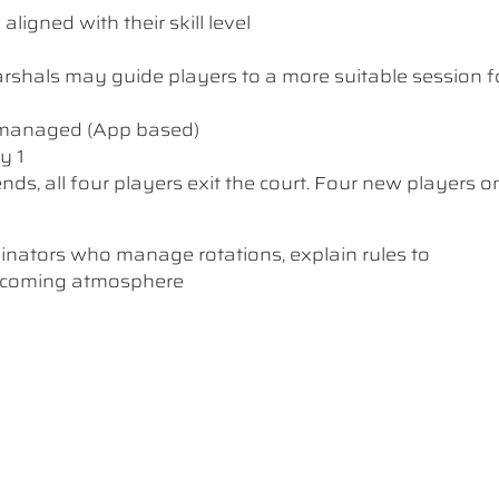
ligned with their skill level
 Marshals may guide players to a more suitable session f
y managed (App based)
y 1
nds, all four players exit the court. Four new players o
dinators who manage rotations, explain rules to
elcoming atmosphere