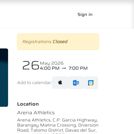
Sign in
Registrations
Closed
26
May 2026
4:00 PM
7:00 PM
Add to calendar:
Location
Arena Athletics
Arena Athletics, C.P. Garcia Highway,
Barangay Matina Crossing, Diversion
Road, Talomo District, Davao del Sur,