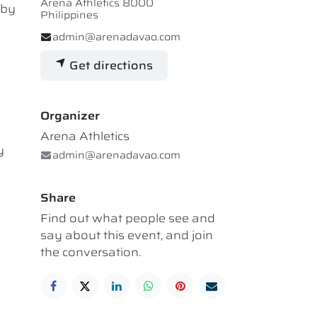
Arena Athletics 8000
 by
Philippines
admin@arenadavao.com
Get directions
Organizer
Arena Athletics
y
admin@arenadavao.com
Share
Find out what people see and
say about this event, and join
the conversation.