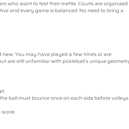
ers who want to test their mettle. Courts are organized
etitive and every game is balanced. No need to bring a
nd new. You may have played a few times or are
ut are still unfamiliar with pickleball’s unique geometr
et.
the ball must bounce once on each side before volleys
 score.