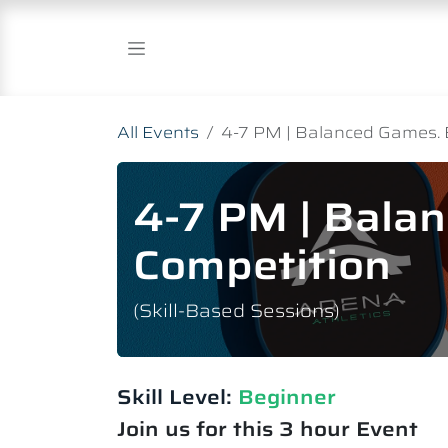
Skip to Content
All Events
4-7 PM | Balanced Games. 
4-7 PM | Bala
Competition
(Skill-Based Sessions)
Skill Level:
Beginner
Join us for this 3 hour Event