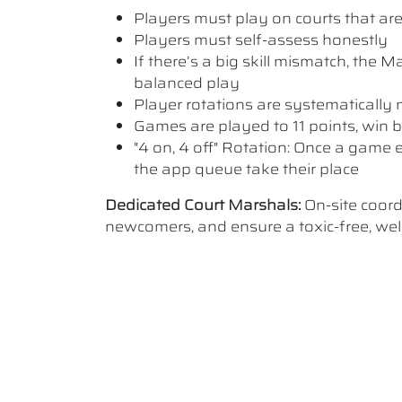
Players must play on courts that are a
Players must self-assess honestly
If there’s a big skill mismatch, the
balanced play
Player rotations are systematicall
Games are played to 11 points, win b
"4 on, 4 off" Rotation: Once a game e
the app queue take their place
Dedicated Court Marshals:
On-site coor
newcomers, and ensure a toxic-free, w