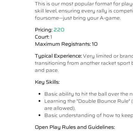
This is our most popular format for play
skill level, ensuring every rally is comp
foursome—just bring your A-game.
Pricing:
220
Court:
1
Maximum Registrants: 10
Typical Experience:
Very limited or bra
transitioning from another racket sport b
and pace.
Key Skills:
Basic ability to hit the ball over the n
Learning the "Double Bounce Rule" (
are allowed).
Basic understanding of how to keep
Open Play Rules and Guidelines: