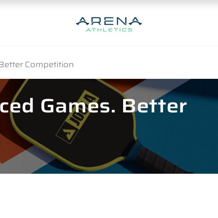
Better Competition
nced Games. Better