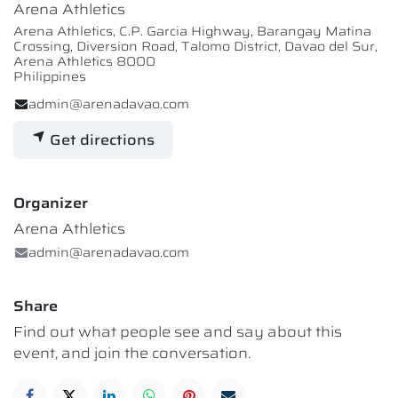
Arena Athletics
Arena Athletics, C.P. Garcia Highway, Barangay Matina
Crossing, Diversion Road, Talomo District, Davao del Sur,
Arena Athletics 8000
Philippines
admin@arenadavao.com
Get directions
Organizer
Arena Athletics
admin@arenadavao.com
Share
Find out what people see and say about this
event, and join the conversation.