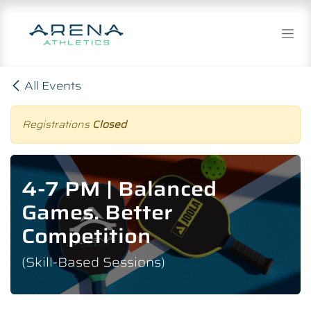
Skip to Content
All Events
Registrations
Closed
4-7 PM | Balanced
Games. Better
Competition
(Skill-Based Sessions)