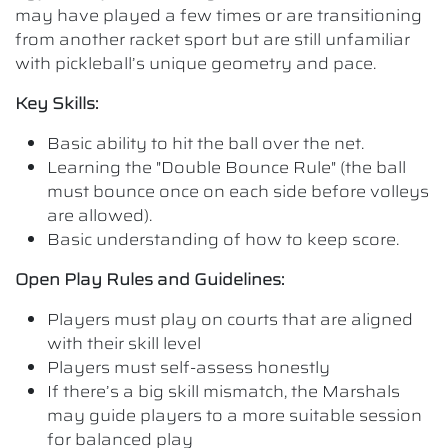
may have played a few times or are transitioning
from another racket sport but are still unfamiliar
with pickleball’s unique geometry and pace.
Key Skills:
Basic ability to hit the ball over the net.
Learning the "Double Bounce Rule" (the ball
must bounce once on each side before volleys
are allowed).
Basic understanding of how to keep score.
Open Play Rules and Guidelines:
Players must play on courts that are aligned
with their skill level
Players must self-assess honestly
If there’s a big skill mismatch, the Marshals
may guide players to a more suitable session
for balanced play