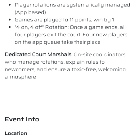
Player rotations are systematically managed
(App based)
Games are played to 11 points, win by 1
"4 on, 4 off" Rotation: Once a game ends, all
four players exit the court. Four new players
on the app queue take their place
Dedicated Court Marshals:
On-site coordinators
who manage rotations, explain rules to
newcomers, and ensure a toxic-free, welcoming
atmosphere
Event Info
Location