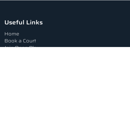
Useful Links
Home
Book a Court
Join Open Play
Tournaments
Book a Lesson
FAQs
Upcoming Amenities
Terms and Conditions
Privacy Policy
Waiver
Contact Us
About us