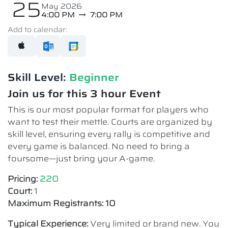
25
May 2026
4:00 PM
7:00 PM
Add to calendar:
Skill Level:
Beginner
Join us for this 3 hour Event
This is our most popular format for players who
want to test their mettle. Courts are organized by
skill level, ensuring every rally is competitive and
every game is balanced. No need to bring a
foursome—just bring your A-game.
Pricing:
220
Court:
1
Maximum Registrants: 10
Typical Experience:
Very limited or brand new. You