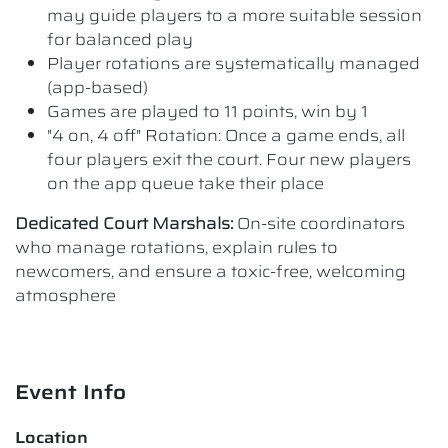
may guide players to a more suitable session
for balanced play
Player rotations are systematically managed
(app-based)
Games are played to 11 points, win by 1
"4 on, 4 off" Rotation: Once a game ends, all
four players exit the court. Four new players
on the app queue take their place
Dedicated Court Marshals:
On-site coordinators
who manage rotations, explain rules to
newcomers, and ensure a toxic-free, welcoming
atmosphere
Event Info
Location