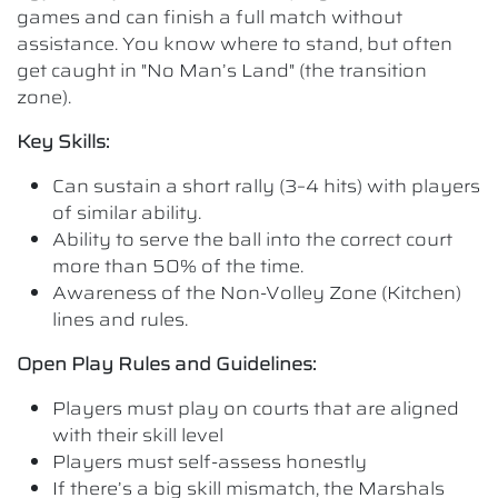
games and can finish a full match without
assistance. You know where to stand, but often
get caught in "No Man’s Land" (the transition
zone).
Key Skills:
Can sustain a short rally (3–4 hits) with players
of similar ability.
Ability to serve the ball into the correct court
more than 50% of the time.
Awareness of the Non-Volley Zone (Kitchen)
lines and rules.
Open Play Rules and Guidelines:
Players must play on courts that are aligned
with their skill level
Players must self-assess honestly
If there’s a big skill mismatch, the Marshals