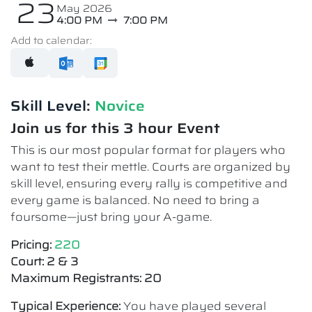
23
May 2026
4:00 PM
7:00 PM
Add to calendar:
Skill Level:
Novice​
Join us for this 3 hour Event
This is our most popular format for players who
want to test their mettle. Courts are organized by
skill level, ensuring every rally is competitive and
every game is balanced. No need to bring a
foursome—just bring your A-game.
Pricing:
220
Court: 2 & 3
Maximum Registrants: 20
Typical Experience:
You have played several