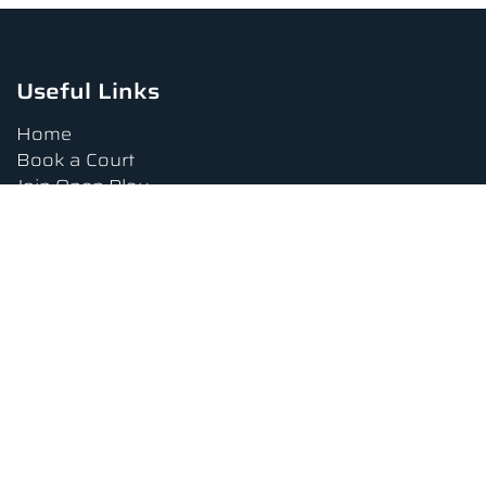
Useful Links
Home
Book a Court
Join Open Play
Tournaments
Book a Lesson
FAQs
Upcoming Amenities
Terms and Conditions
Privacy Policy
Waiver
Contact Us