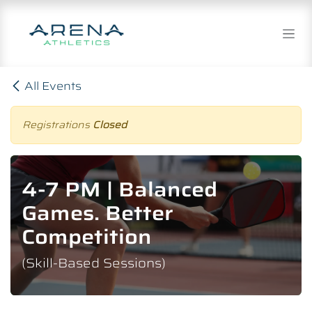
Skip to Content
All Events
Registrations
Closed
4-7 PM | Balanced
Games. Better
Competition
(Skill-Based Sessions)