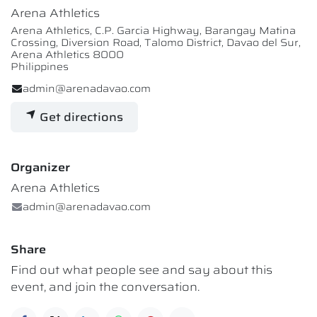
Arena Athletics
Arena Athletics, C.P. Garcia Highway, Barangay Matina
Crossing, Diversion Road, Talomo District, Davao del Sur,
Arena Athletics 8000
Philippines
admin@arenadavao.com
Get directions
Organizer
Arena Athletics
admin@arenadavao.com
Share
Find out what people see and say about this
event, and join the conversation.