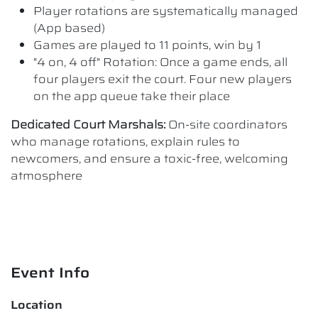
Player rotations are systematically managed
(App based)
Games are played to 11 points, win by 1
"4 on, 4 off" Rotation: Once a game ends, all
four players exit the court. Four new players
on the app queue take their place
Dedicated Court Marshals:
On-site coordinators
who manage rotations, explain rules to
newcomers, and ensure a toxic-free, welcoming
atmosphere
Event Info
Location