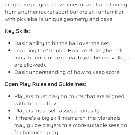
may have played a few times or are transitioning
from another racket sport but are still unfamiliar
with pickleball’s unique geometry and pace.
Key Skills:
Basic ability to hit the ball over the net.
Learning the "Double Bounce Rule" (the ball
must bounce once on each side before volleys
are allowed).
Basic understanding of how to keep score.
Open Play Rules and Guidelines:
Players must play on courts that are aligned
with their skill level
Players must self-assess honestly
If there’s a big skill mismatch, the Marshals
may guide players to a more suitable session
for balanced play