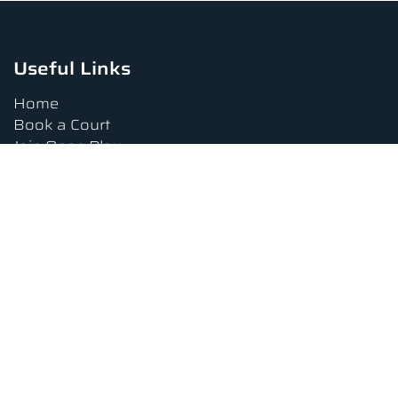
Useful Links
Home
Book a Court
Join Open Play
Tournaments
Book a Lesson
FAQs
Upcoming Amenities
Terms and Conditions
Privacy Policy
Waiver
Contact Us
About us