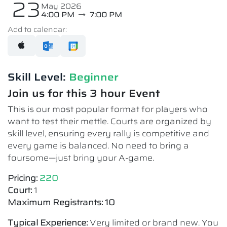
23
May 2026
4:00 PM
7:00 PM
Add to calendar:
Skill Level:
Beginner
Join us for this 3 hour Event
This is our most popular format for players who
want to test their mettle. Courts are organized by
skill level, ensuring every rally is competitive and
every game is balanced. No need to bring a
foursome—just bring your A-game.
Pricing:
220
Court:
1
Maximum Registrants: 10
Typical Experience:
Very limited or brand new. You