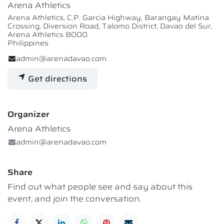
Arena Athletics
Arena Athletics, C.P. Garcia Highway, Barangay Matina
Crossing, Diversion Road, Talomo District, Davao del Sur,
Arena Athletics 8000
Philippines
admin@arenadavao.com
Get directions
Organizer
Arena Athletics
admin@arenadavao.com
Share
Find out what people see and say about this
event, and join the conversation.