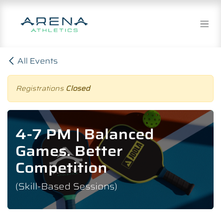
Skip to Content
All Events
Registrations
Closed
4-7 PM | Balanced
Games. Better
Competition
(Skill-Based Sessions)