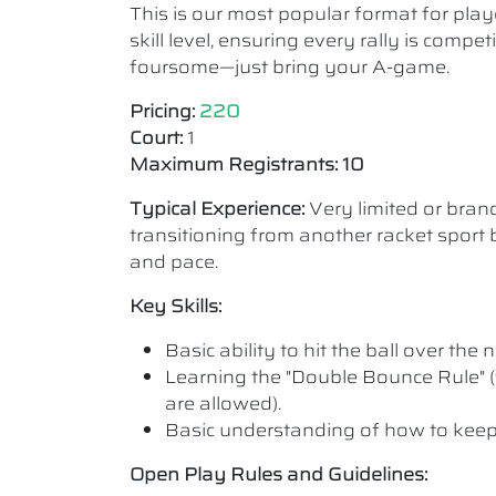
This is our most popular format for play
skill level, ensuring every rally is comp
foursome—just bring your A-game.
Pricing:
220
Court:
1
Maximum Registrants: 10
Typical Experience:
Very limited or bra
transitioning from another racket sport b
and pace.
Key Skills:
Basic ability to hit the ball over the n
Learning the "Double Bounce Rule" (
are allowed).
Basic understanding of how to keep
Open Play Rules and Guidelines: