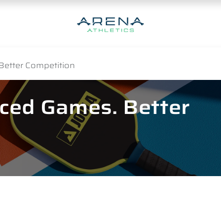
Better Competition
nced Games. Better