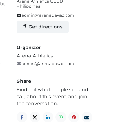
Arena Athletics 8000
 by
Philippines
admin@arenadavao.com
Get directions
Organizer
Arena Athletics
y
admin@arenadavao.com
Share
Find out what people see and
say about this event, and join
the conversation.