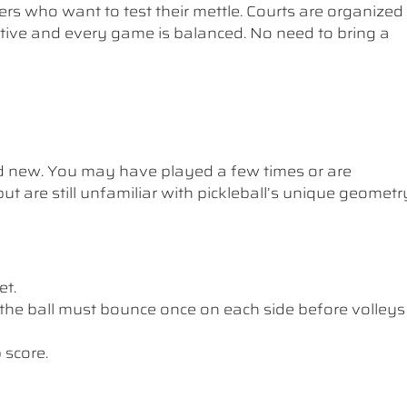
ers who want to test their mettle. Courts are organized
etitive and every game is balanced. No need to bring a
nd new. You may have played a few times or are
ut are still unfamiliar with pickleball’s unique geometr
et.
the ball must bounce once on each side before volleys
 score.