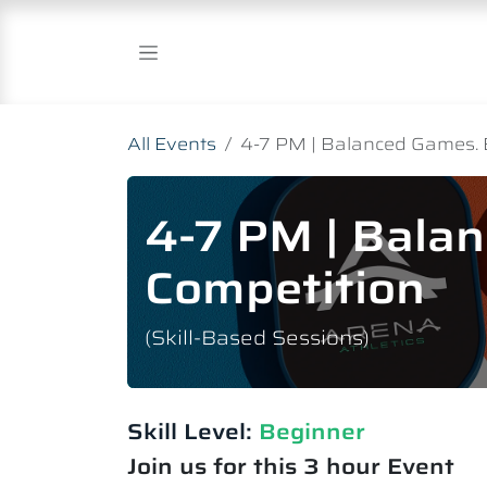
Skip to Content
All Events
4-7 PM | Balanced Games. 
4-7 PM | Bala
Competition
(Skill-Based Sessions)
Skill Level:
Beginner
Join us for this 3 hour Event