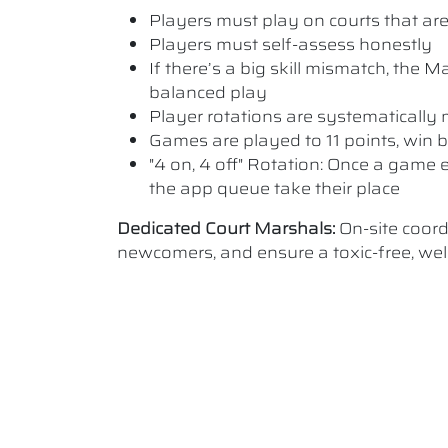
Players must play on courts that are a
Players must self-assess honestly
If there’s a big skill mismatch, the
balanced play
Player rotations are systematicall
Games are played to 11 points, win b
"4 on, 4 off" Rotation: Once a game e
the app queue take their place
Dedicated Court Marshals:
On-site coor
newcomers, and ensure a toxic-free, w