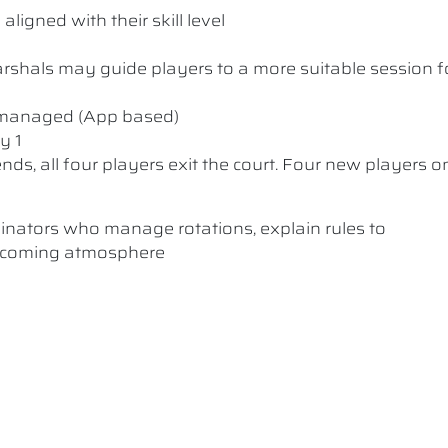
ligned with their skill level
 Marshals may guide players to a more suitable session f
y managed (App based)
y 1
nds, all four players exit the court. Four new players o
dinators who manage rotations, explain rules to
elcoming atmosphere