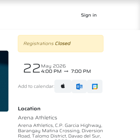
Sign in
Registrations
Closed
22
May 2026
4:00 PM
7:00 PM
Add to calendar:
Location
Arena Athletics
Arena Athletics, C.P. Garcia Highway,
Barangay Matina Crossing, Diversion
Road, Talomo District, Davao del Sur,