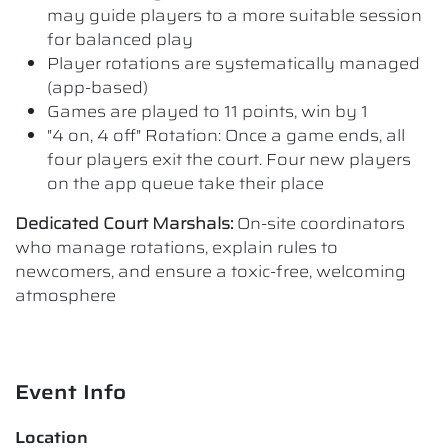
may guide players to a more suitable session
for balanced play
Player rotations are systematically managed
(app-based)
Games are played to 11 points, win by 1
"4 on, 4 off" Rotation: Once a game ends, all
four players exit the court. Four new players
on the app queue take their place
Dedicated Court Marshals:
On-site coordinators
who manage rotations, explain rules to
newcomers, and ensure a toxic-free, welcoming
atmosphere
Event Info
Location