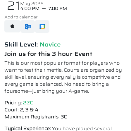
21
May 2026
4:00 PM
7:00 PM
Add to calendar:
Skill Level:
Novice​
Join us for this 3 hour Event
This is our most popular format for players who
want to test their mettle. Courts are organized by
skill level, ensuring every rally is competitive and
every game is balanced. No need to bring a
foursome—just bring your A-game.
Pricing:
220
Court: 2, 3 & 4
Maximum Registrants: 30
Typical Experience:
You have played several