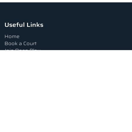
Useful Links
Home
Book a Court
Join Open Play
Tournaments
Book a Lesson
FAQs
Upcoming Amenities
Terms and Conditions
Privacy Policy
Waiver
Contact Us