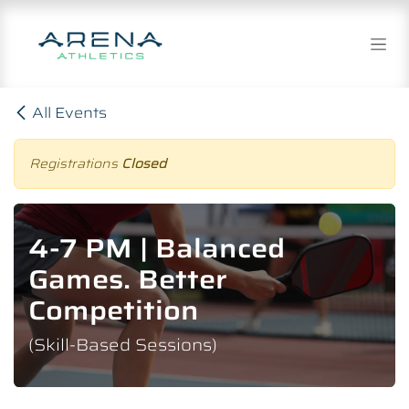
Skip to Content
All Events
Registrations
Closed
4-7 PM | Balanced
Games. Better
Competition
(Skill-Based Sessions)