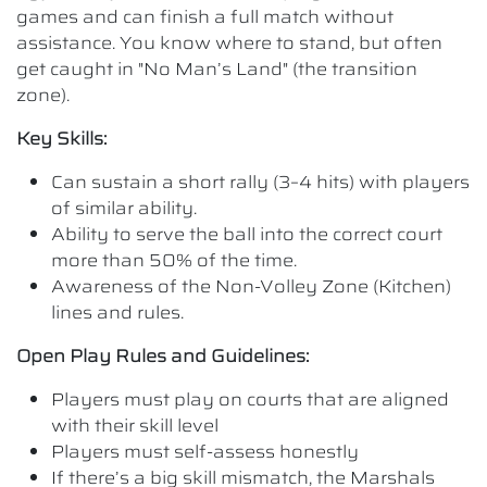
games and can finish a full match without
assistance. You know where to stand, but often
get caught in "No Man’s Land" (the transition
zone).
Key Skills:
Can sustain a short rally (3–4 hits) with players
of similar ability.
Ability to serve the ball into the correct court
more than 50% of the time.
Awareness of the Non-Volley Zone (Kitchen)
lines and rules.
Open Play Rules and Guidelines:
Players must play on courts that are aligned
with their skill level
Players must self-assess honestly
If there’s a big skill mismatch, the Marshals