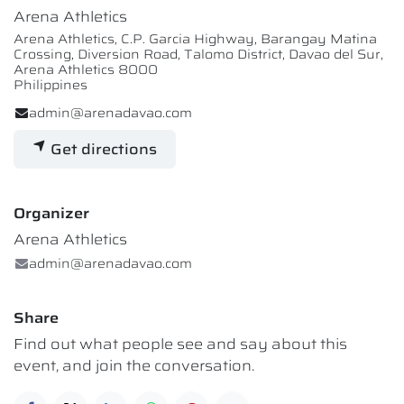
Arena Athletics
Arena Athletics, C.P. Garcia Highway, Barangay Matina
Crossing, Diversion Road, Talomo District, Davao del Sur,
Arena Athletics 8000
Philippines
admin@arenadavao.com
Get directions
Organizer
Arena Athletics
admin@arenadavao.com
Share
Find out what people see and say about this
event, and join the conversation.