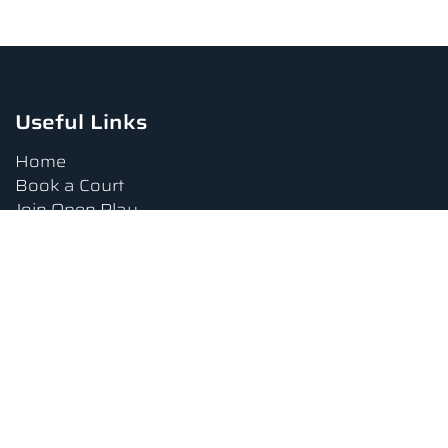
Useful Links
Home
Book a Court
Join Open Play
Tournaments
Book a Lesson
FAQs
Upcoming Amenities
Terms and Conditions
Privacy Policy
Waiver
Contact Us