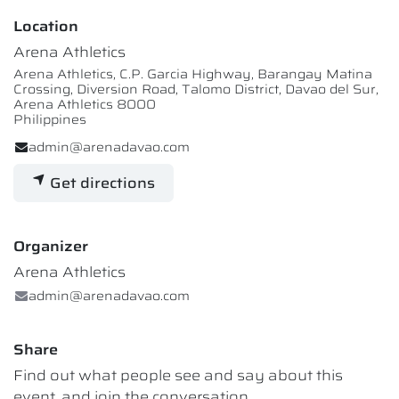
Location
Arena Athletics
Arena Athletics, C.P. Garcia Highway, Barangay Matina
Crossing, Diversion Road, Talomo District, Davao del Sur,
Arena Athletics 8000
Philippines
admin@arenadavao.com
Get directions
Organizer
Arena Athletics
admin@arenadavao.com
Share
Find out what people see and say about this
event, and join the conversation.