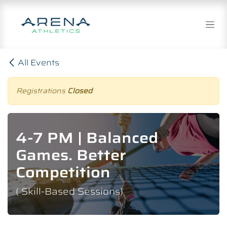
Skip to Content
All Events
Registrations
Closed
4-7 PM | Balanced
Games. Better
Competition
( Skill-Based Sessions)