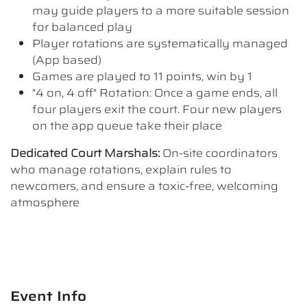
may guide players to a more suitable session
for balanced play
Player rotations are systematically managed
(App based)
Games are played to 11 points, win by 1
"4 on, 4 off" Rotation: Once a game ends, all
four players exit the court. Four new players
on the app queue take their place
Dedicated Court Marshals:
On-site coordinators
who manage rotations, explain rules to
newcomers, and ensure a toxic-free, welcoming
atmosphere
Event Info