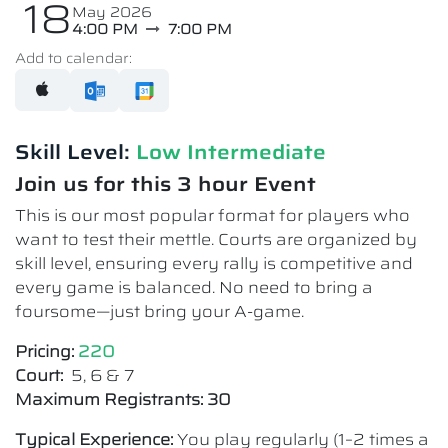
18
May 2026
4:00 PM
7:00 PM
Add to calendar:
Skill Level:
Low Intermediate​
Join us for this 3 hour Event
This is our most popular format for players who
want to test their mettle. Courts are organized by
skill level, ensuring every rally is competitive and
every game is balanced. No need to bring a
foursome—just bring your A-game.
Pricing:
220
Court:
5, 6 & 7
Maximum Registrants: 30
Typical Experience:
You play regularly (1–2 times a