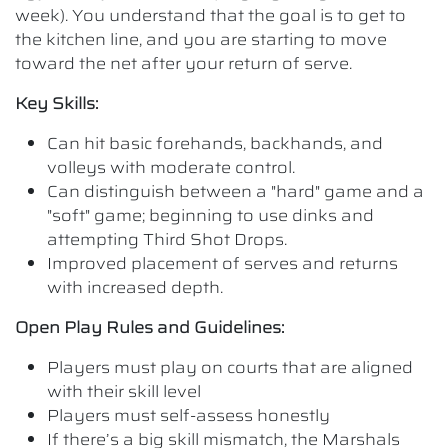
week). You understand that the goal is to get to
the kitchen line, and you are starting to move
toward the net after your return of serve.
Key Skills:
Can hit basic forehands, backhands, and
volleys with moderate control.
Can distinguish between a "hard" game and a
"soft" game; beginning to use dinks and
attempting Third Shot Drops.
Improved placement of serves and returns
with increased depth.
Open Play Rules and Guidelines:
Players must play on courts that are aligned
with their skill level
Players must self-assess honestly
If there’s a big skill mismatch, the Marshals