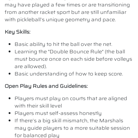
may have played a few times or are transitioning
from another racket sport but are still unfamiliar
with pickleball’s unique geometry and pace.
Key Skills:
Basic ability to hit the ball over the net.
Learning the "Double Bounce Rule" (the ball
must bounce once on each side before volleys
are allowed).
Basic understanding of how to keep score.
Open Play Rules and Guidelines:
Players must play on courts that are aligned
with their skill level
Players must self-assess honestly
If there’s a big skill mismatch, the Marshals
may guide players to a more suitable session
for balanced play