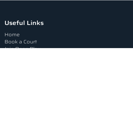
Useful Links
Home
Book a Court
Join Open Play
Tournaments
Book a Lesson
FAQs
Upcoming Amenities
Terms and Conditions
Privacy Policy
Waiver
Contact Us
About us