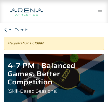
Skip to Content
All Events
Registrations
Closed
4-7 PM | Balanced
Games. Better
Competition
(Skill-Based Sessions)