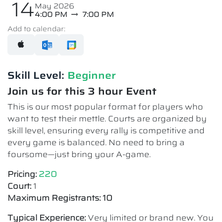
14
May 2026
4:00 PM
7:00 PM
Add to calendar:
Skill Level:
Beginner
Join us for this 3 hour Event
This is our most popular format for players who
want to test their mettle. Courts are organized by
skill level, ensuring every rally is competitive and
every game is balanced. No need to bring a
foursome—just bring your A-game.
Pricing:
220
Court:
1
Maximum Registrants: 10
Typical Experience:
Very limited or brand new. You