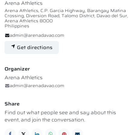
Arena Athletics
Arena Athletics, C.P. Garcia Highway, Barangay Matina
Crossing, Diversion Road, Talomo District, Davao del Sur,
Arena Athletics 8000
Philippines
admin@arenadavao.com
Get directions
Organizer
Arena Athletics
admin@arenadavao.com
Share
Find out what people see and say about this
event, and join the conversation.