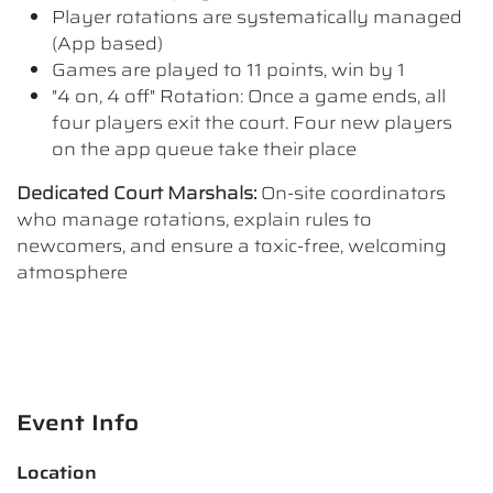
Player rotations are systematically managed
(App based)
Games are played to 11 points, win by 1
"4 on, 4 off" Rotation: Once a game ends, all
four players exit the court. Four new players
on the app queue take their place
Dedicated Court Marshals:
On-site coordinators
who manage rotations, explain rules to
newcomers, and ensure a toxic-free, welcoming
atmosphere
Event Info
Location