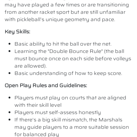
may have played a few times or are transitioning
from another racket sport but are still unfamiliar
with pickleball’s unique geometry and pace.
Key Skills:
Basic ability to hit the ball over the net.
Learning the "Double Bounce Rule" (the ball
must bounce once on each side before volleys
are allowed).
Basic understanding of how to keep score.
Open Play Rules and Guidelines:
Players must play on courts that are aligned
with their skill level
Players must self-assess honestly
If there’s a big skill mismatch, the Marshals
may guide players to a more suitable session
for balanced play