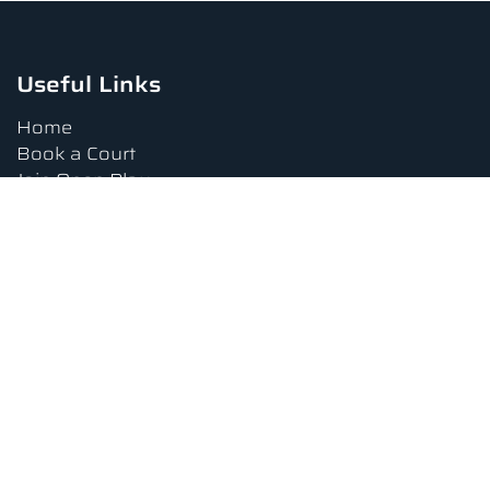
Useful Links
Home
Book a Court
Join Open Play
Tournaments
Book a Lesson
FAQs
Upcoming Amenities
Terms and Conditions
Privacy Policy
Waiver
Contact Us
About us