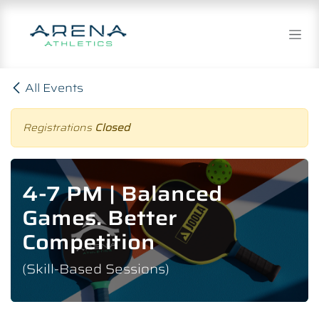
Skip to Content
All Events
Registrations
Closed
4-7 PM | Balanced
Games. Better
Competition
(Skill-Based Sessions)