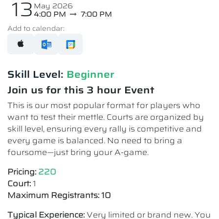
13
May 2026
4:00 PM
7:00 PM
Add to calendar:
Skill Level:
Beginner
Join us for this 3 hour Event
This is our most popular format for players who
want to test their mettle. Courts are organized by
skill level, ensuring every rally is competitive and
every game is balanced. No need to bring a
foursome—just bring your A-game.
Pricing:
220
Court:
1
Maximum Registrants: 10
Typical Experience:
Very limited or brand new. You