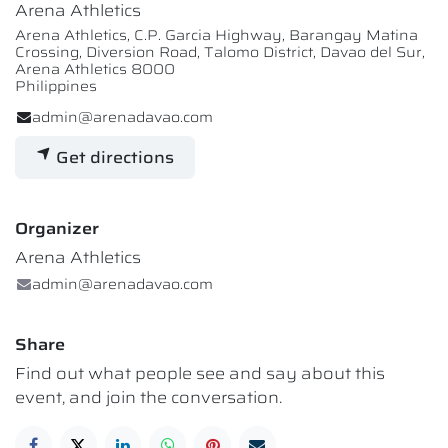
Arena Athletics
Arena Athletics, C.P. Garcia Highway, Barangay Matina
Crossing, Diversion Road, Talomo District, Davao del Sur,
Arena Athletics 8000
Philippines
admin@arenadavao.com
Get directions
Organizer
Arena Athletics
admin@arenadavao.com
Share
Find out what people see and say about this
event, and join the conversation.