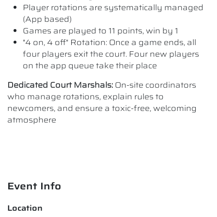
Player rotations are systematically managed
(App based)
Games are played to 11 points, win by 1
"4 on, 4 off" Rotation: Once a game ends, all
four players exit the court. Four new players
on the app queue take their place
Dedicated Court Marshals:
On-site coordinators
who manage rotations, explain rules to
newcomers, and ensure a toxic-free, welcoming
atmosphere
Event Info
Location