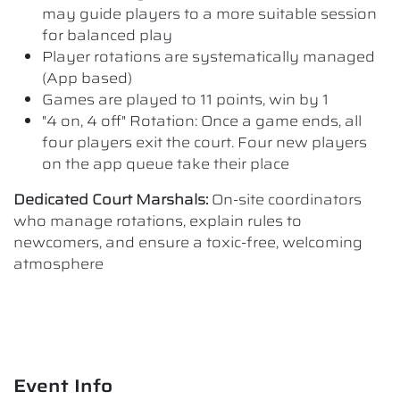
may guide players to a more suitable session
for balanced play
Player rotations are systematically managed
(App based)
Games are played to 11 points, win by 1
"4 on, 4 off" Rotation: Once a game ends, all
four players exit the court. Four new players
on the app queue take their place
Dedicated Court Marshals:
On-site coordinators
who manage rotations, explain rules to
newcomers, and ensure a toxic-free, welcoming
atmosphere
Event Info