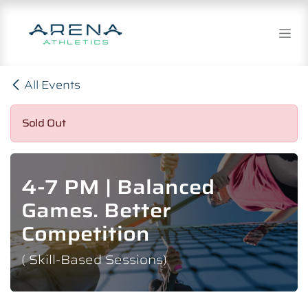
Skip to Content
All Events
Sold Out
4-7 PM | Balanced
Games. Better
Competition
( Skill-Based Sessions)