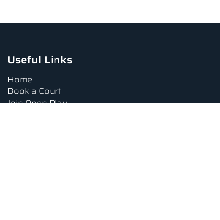
Useful Links
Home
Book a Court
Join Open Play
Tournaments
Book a Lesson
FAQs
Upcoming Amenities
Terms and Conditions
Privacy Policy
Waiver
Contact Us