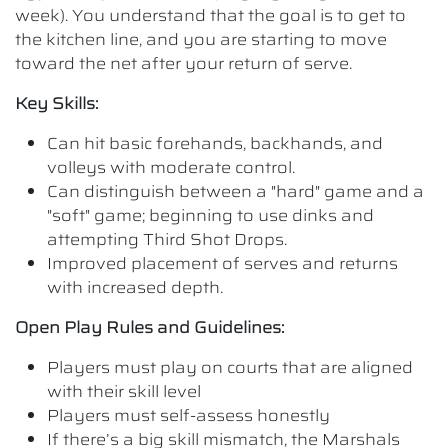
week). You understand that the goal is to get to
the kitchen line, and you are starting to move
toward the net after your return of serve.
Key Skills:
Can hit basic forehands, backhands, and
volleys with moderate control.
Can distinguish between a "hard" game and a
"soft" game; beginning to use dinks and
attempting Third Shot Drops.
Improved placement of serves and returns
with increased depth.
Open Play Rules and Guidelines:
Players must play on courts that are aligned
with their skill level
Players must self-assess honestly
If there’s a big skill mismatch, the Marshals