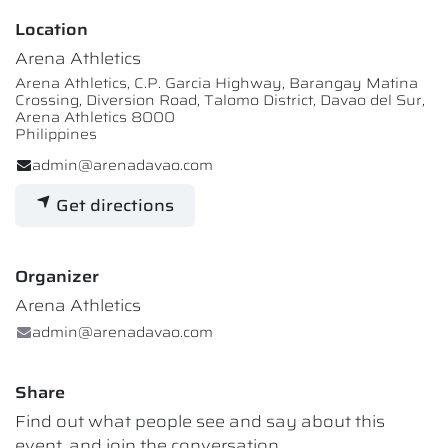
Location
Arena Athletics
Arena Athletics, C.P. Garcia Highway, Barangay Matina
Crossing, Diversion Road, Talomo District, Davao del Sur,
Arena Athletics 8000
Philippines
admin@arenadavao.com
Get directions
Organizer
Arena Athletics
admin@arenadavao.com
Share
Find out what people see and say about this
event, and join the conversation.