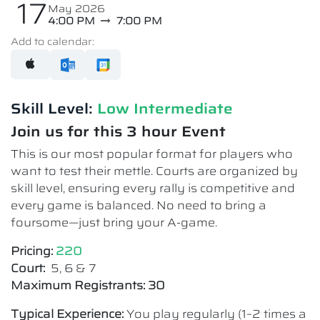
17
May 2026
4:00 PM
7:00 PM
Add to calendar:
Skill Level:
Low Intermediate​
Join us for this 3 hour Event
This is our most popular format for players who
want to test their mettle. Courts are organized by
skill level, ensuring every rally is competitive and
every game is balanced. No need to bring a
foursome—just bring your A-game.
Pricing:
220
Court:
5, 6 & 7
Maximum Registrants: 30
Typical Experience:
You play regularly (1–2 times a