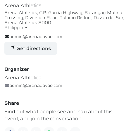
Arena Athletics
Arena Athletics, C.P. Garcia Highway, Barangay Matina
Crossing, Diversion Road, Talomo District, Davao del Sur,
Arena Athletics 8000
Philippines
admin@arenadavao.com
Get directions
Organizer
Arena Athletics
admin@arenadavao.com
Share
Find out what people see and say about this
event, and join the conversation.