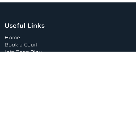
Useful Links
Home
Book a Court
Join Open Play
Tournaments
Book a Lesson
FAQs
Upcoming Amenities
Terms and Conditions
Privacy Policy
Waiver
Contact Us