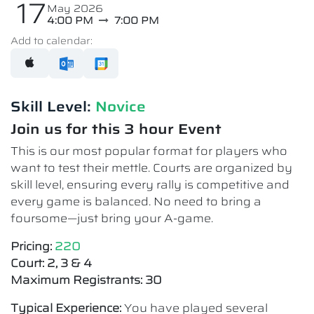
17
May 2026
4:00 PM
7:00 PM
Add to calendar:
Skill Level:
Novice​
Join us for this 3 hour Event
This is our most popular format for players who
want to test their mettle. Courts are organized by
skill level, ensuring every rally is competitive and
every game is balanced. No need to bring a
foursome—just bring your A-game.
Pricing:
220
Court: 2, 3 & 4
Maximum Registrants: 30
Typical Experience:
You have played several