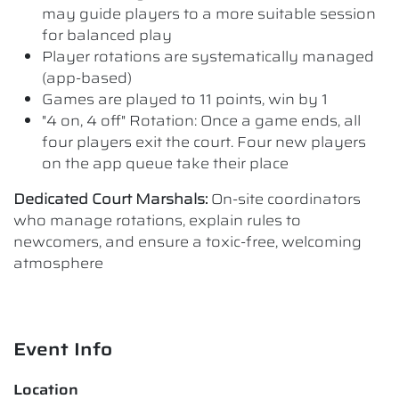
may guide players to a more suitable session
for balanced play
Player rotations are systematically managed
(app-based)
Games are played to 11 points, win by 1
"4 on, 4 off" Rotation: Once a game ends, all
four players exit the court. Four new players
on the app queue take their place
Dedicated Court Marshals:
On-site coordinators
who manage rotations, explain rules to
newcomers, and ensure a toxic-free, welcoming
atmosphere
Event Info
Location