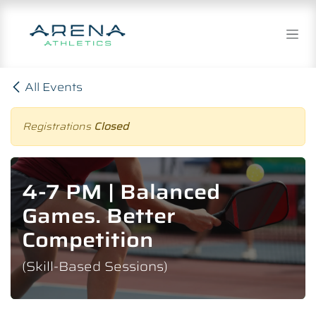
Skip to Content
All Events
Registrations
Closed
4-7 PM | Balanced
Games. Better
Competition
(Skill-Based Sessions)