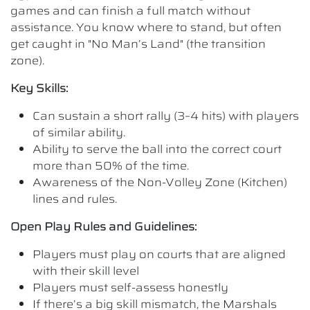
games and can finish a full match without
assistance. You know where to stand, but often
get caught in "No Man’s Land" (the transition
zone).
Key Skills:
Can sustain a short rally (3–4 hits) with players
of similar ability.
Ability to serve the ball into the correct court
more than 50% of the time.
Awareness of the Non-Volley Zone (Kitchen)
lines and rules.
Open Play Rules and Guidelines:
Players must play on courts that are aligned
with their skill level
Players must self-assess honestly
If there’s a big skill mismatch, the Marshals