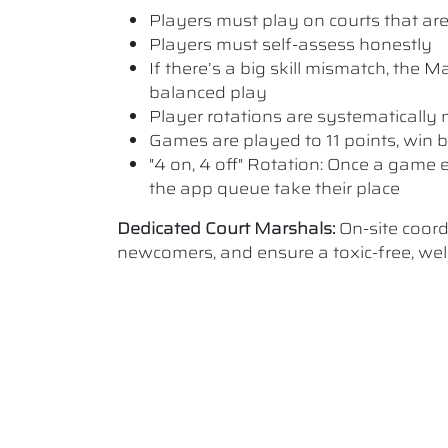
Players must play on courts that are a
Players must self-assess honestly
If there’s a big skill mismatch, the
balanced play
Player rotations are systematicall
Games are played to 11 points, win b
"4 on, 4 off" Rotation: Once a game e
the app queue take their place
Dedicated Court Marshals:
On-site coor
newcomers, and ensure a toxic-free, w