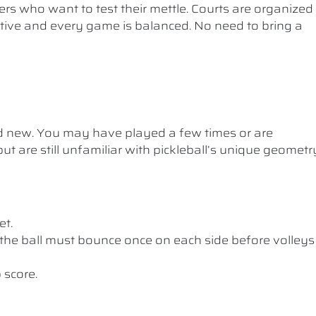
ers who want to test their mettle. Courts are organized
etitive and every game is balanced. No need to bring a
nd new. You may have played a few times or are
ut are still unfamiliar with pickleball’s unique geometr
et.
the ball must bounce once on each side before volleys
 score.