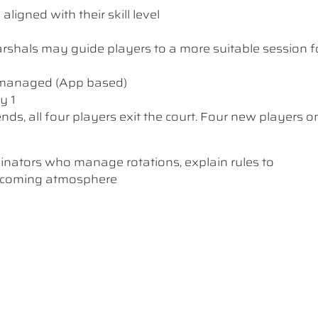
ligned with their skill level
 Marshals may guide players to a more suitable session f
y managed (App based)
y 1
nds, all four players exit the court. Four new players o
dinators who manage rotations, explain rules to
elcoming atmosphere