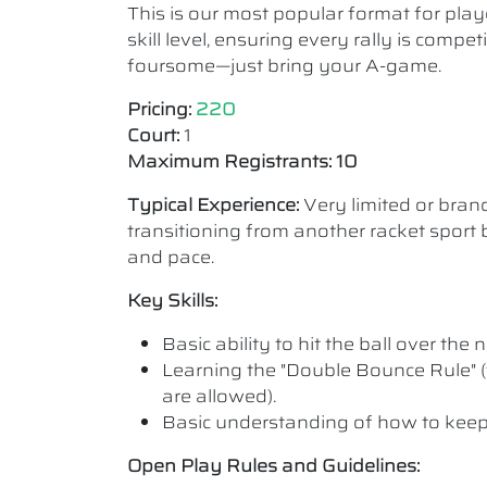
This is our most popular format for play
skill level, ensuring every rally is comp
foursome—just bring your A-game.
Pricing:
220
Court:
1
Maximum Registrants: 10
Typical Experience:
Very limited or bra
transitioning from another racket sport b
and pace.
Key Skills:
Basic ability to hit the ball over the n
Learning the "Double Bounce Rule" (
are allowed).
Basic understanding of how to keep
Open Play Rules and Guidelines: