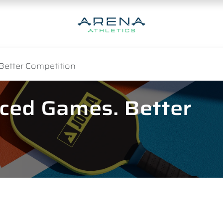
Better Competition
nced Games. Better