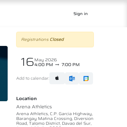
Sign in
Registrations
Closed
16
May 2026
4:00 PM
7:00 PM
Add to calendar:
Location
Arena Athletics
Arena Athletics, C.P. Garcia Highway,
Barangay Matina Crossing, Diversion
Road, Talomo District, Davao del Sur,