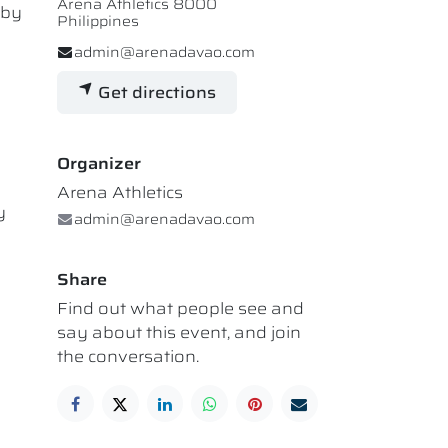
Arena Athletics 8000
 by
Philippines
admin@arenadavao.com
Get directions
Organizer
Arena Athletics
y
admin@arenadavao.com
Share
Find out what people see and
say about this event, and join
the conversation.