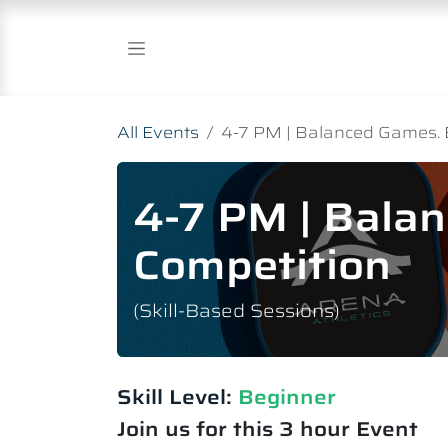
Skip to Content
All Events
4-7 PM | Balanced Games. 
4-7 PM | Bala
Competition
(Skill-Based Sessions)
Skill Level:
Beginner
Join us for this 3 hour Event