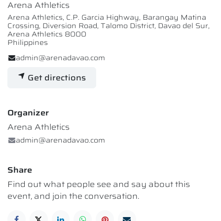
Arena Athletics
Arena Athletics, C.P. Garcia Highway, Barangay Matina
Crossing, Diversion Road, Talomo District, Davao del Sur,
Arena Athletics 8000
Philippines
admin@arenadavao.com
Get directions
Organizer
Arena Athletics
admin@arenadavao.com
Share
Find out what people see and say about this
event, and join the conversation.