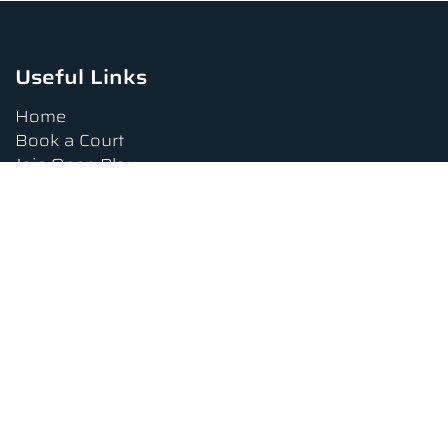
Useful Links
Home
Book a Court
Join Open Play
Tournaments
Book a Lesson
FAQs
Upcoming Amenities
Terms and Conditions
Privacy Policy
Waiver
Contact Us
About us