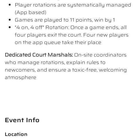
Player rotations are systematically managed
(App based)
Games are played to 11 points, win by 1
"4 on, 4 off" Rotation: Once a game ends, all
four players exit the court. Four new players
on the app queue take their place
Dedicated Court Marshals:
On-site coordinators
who manage rotations, explain rules to
newcomers, and ensure a toxic-free, welcoming
atmosphere
Event Info
Location