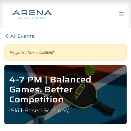
Skip to Content
All Events
Registrations
Closed
4-7 PM | Balanced
Games. Better
Competition
(Skill-Based Sessions)