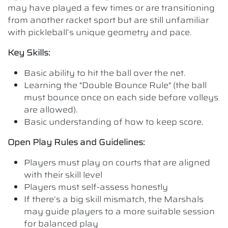
may have played a few times or are transitioning
from another racket sport but are still unfamiliar
with pickleball’s unique geometry and pace.
Key Skills:
Basic ability to hit the ball over the net.
Learning the "Double Bounce Rule" (the ball
must bounce once on each side before volleys
are allowed).
Basic understanding of how to keep score.
Open Play Rules and Guidelines:
Players must play on courts that are aligned
with their skill level
Players must self-assess honestly
If there’s a big skill mismatch, the Marshals
may guide players to a more suitable session
for balanced play