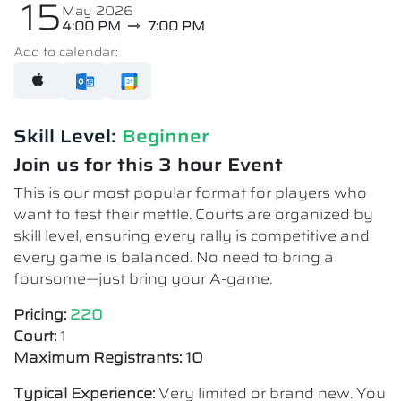
15
May 2026
4:00 PM
7:00 PM
Add to calendar:
Skill Level:
Beginner
Join us for this 3 hour Event
This is our most popular format for players who
want to test their mettle. Courts are organized by
skill level, ensuring every rally is competitive and
every game is balanced. No need to bring a
foursome—just bring your A-game.
Pricing:
220
Court:
1
Maximum Registrants: 10
Typical Experience:
Very limited or brand new. You