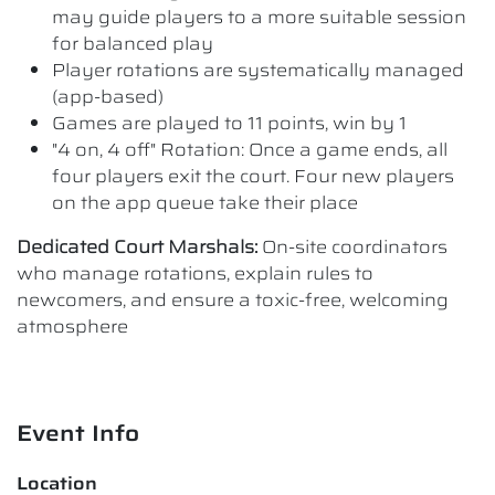
may guide players to a more suitable session
for balanced play
Player rotations are systematically managed
(app-based)
Games are played to 11 points, win by 1
"4 on, 4 off" Rotation: Once a game ends, all
four players exit the court. Four new players
on the app queue take their place
Dedicated Court Marshals:
On-site coordinators
who manage rotations, explain rules to
newcomers, and ensure a toxic-free, welcoming
atmosphere
Event Info
Location