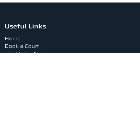
Useful Links
Home
Book a Court
Join Open Play
Tournaments
Book a Lesson
FAQs
Upcoming Amenities
Terms and Conditions
Privacy Policy
Waiver
Contact Us