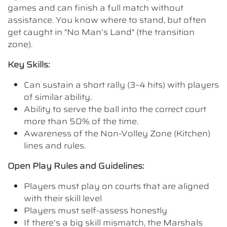
games and can finish a full match without
assistance. You know where to stand, but often
get caught in "No Man’s Land" (the transition
zone).
Key Skills:
Can sustain a short rally (3–4 hits) with players
of similar ability.
Ability to serve the ball into the correct court
more than 50% of the time.
Awareness of the Non-Volley Zone (Kitchen)
lines and rules.
Open Play Rules and Guidelines:
Players must play on courts that are aligned
with their skill level
Players must self-assess honestly
If there’s a big skill mismatch, the Marshals