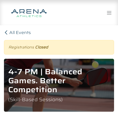
Skip to Content
All Events
Registrations
Closed
4-7 PM | Balanced
Games. Better
Competition
(Skill-Based Sessions)