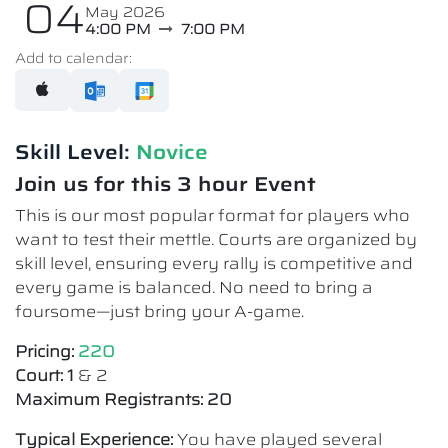
04
May 2026
4:00 PM
7:00 PM
Add to calendar:
Skill Level:
Novice​
Join us for this 3 hour Event
This is our most popular format for players who
want to test their mettle. Courts are organized by
skill level, ensuring every rally is competitive and
every game is balanced. No need to bring a
foursome—just bring your A-game.
Pricing:
220
Court: 1
& 2
Maximum Registrants: 20
Typical Experience:
You have played several