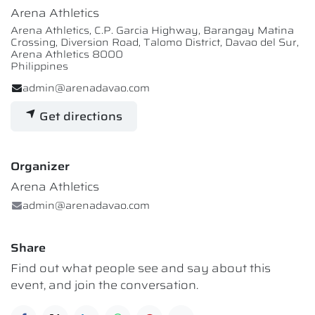
Arena Athletics
Arena Athletics, C.P. Garcia Highway, Barangay Matina
Crossing, Diversion Road, Talomo District, Davao del Sur,
Arena Athletics 8000
Philippines
admin@arenadavao.com
Get directions
Organizer
Arena Athletics
admin@arenadavao.com
Share
Find out what people see and say about this
event, and join the conversation.