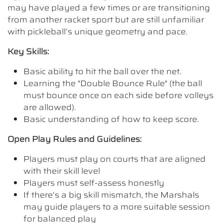
may have played a few times or are transitioning
from another racket sport but are still unfamiliar
with pickleball’s unique geometry and pace.
Key Skills:
Basic ability to hit the ball over the net.
Learning the "Double Bounce Rule" (the ball
must bounce once on each side before volleys
are allowed).
Basic understanding of how to keep score.
Open Play Rules and Guidelines:
Players must play on courts that are aligned
with their skill level
Players must self-assess honestly
If there’s a big skill mismatch, the Marshals
may guide players to a more suitable session
for balanced play