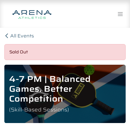
Skip to Content
All Events
Sold Out
4-7 PM | Balanced
Games. Better
Competition
(Skill-Based Sessions)