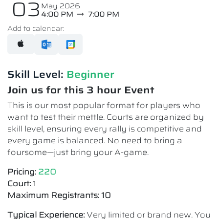
03
May 2026
4:00 PM
7:00 PM
Add to calendar:
Skill Level:
Beginner
Join us for this 3 hour Event
This is our most popular format for players who
want to test their mettle. Courts are organized by
skill level, ensuring every rally is competitive and
every game is balanced. No need to bring a
foursome—just bring your A-game.
Pricing:
220
Court:
1
Maximum Registrants: 10
Typical Experience:
Very limited or brand new. You