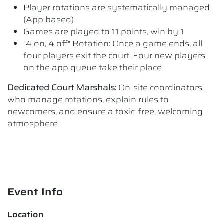
Player rotations are systematically managed
(App based)
Games are played to 11 points, win by 1
"4 on, 4 off" Rotation: Once a game ends, all
four players exit the court. Four new players
on the app queue take their place
Dedicated Court Marshals:
On-site coordinators
who manage rotations, explain rules to
newcomers, and ensure a toxic-free, welcoming
atmosphere
Event Info
Location