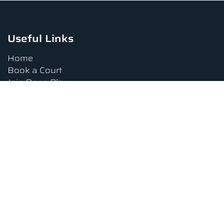
Useful Links
Home
Book a Court
Join Open Play
Tournaments
Book a Lesson
FAQs
Upcoming Amenities
Terms and Conditions
Privacy Policy
Waiver
Contact Us
About us