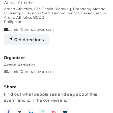
Arena Athletics
Arena Athletics, C.P. Garcia Highway, Barangay Matina
Crossing, Diversion Road, Talomo District, Davao del Sur,
Arena Athletics 8000
Philippines
admin@arenadavao.com
Get directions
Organizer
Arena Athletics
admin@arenadavao.com
Share
Find out what people see and say about this
event, and join the conversation.