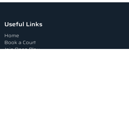
Useful Links
Home
Book a Court
Join Open Play
Tournaments
Book a Lesson
FAQs
Upcoming Amenities
Terms and Conditions
Privacy Policy
Waiver
Contact Us