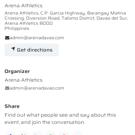
Arena Athletics
Arena Athletics, C.P. Garcia Highway, Barangay Matina
Crossing, Diversion Road, Talomo District, Davao del Sur,
Arena Athletics 8000
Philippines
admin@arenadavao.com
Get directions
Organizer
Arena Athletics
admin@arenadavao.com
Share
Find out what people see and say about this
event, and join the conversation.