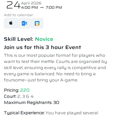
24
April 2026
4:00 PM
7:00 PM
Add to calendar:
Skill Level:
Novice​
Join us for this 3 hour Event
This is our most popular format for players who
want to test their mettle. Courts are organized by
skill level, ensuring every rally is competitive and
every game is balanced. No need to bring a
foursome—just bring your A-game.
Pricing:
220
Court:
2, 3 & 4
Maximum Registrants: 30
Typical Experience:
You have played several