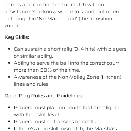
games and can finish a full match without
assistance. You know where to stand, but often
get caught in "No Man’s Land" (the transition
zone).
Key Skills:
Can sustain a short rally (3–4 hits) with players
of similar ability.
Ability to serve the ball into the correct court
more than 50% of the time.
Awareness of the Non-Volley Zone (Kitchen)
lines and rules.
Open Play Rules and Guidelines:
Players must play on courts that are aligned
with their skill level
Players must self-assess honestly
If there’s a big skill mismatch, the Marshals