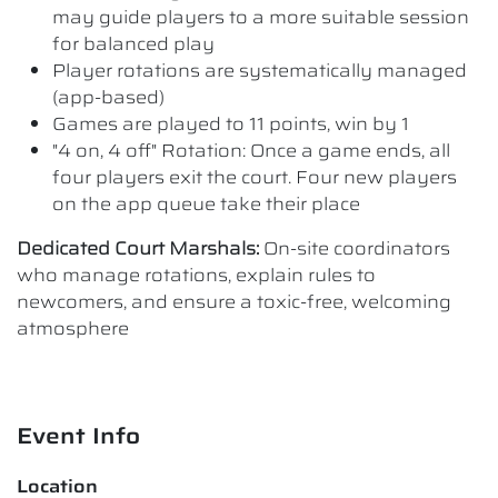
may guide players to a more suitable session
for balanced play
Player rotations are systematically managed
(app-based)
Games are played to 11 points, win by 1
"4 on, 4 off" Rotation: Once a game ends, all
four players exit the court. Four new players
on the app queue take their place
Dedicated Court Marshals:
On-site coordinators
who manage rotations, explain rules to
newcomers, and ensure a toxic-free, welcoming
atmosphere
Event Info
Location