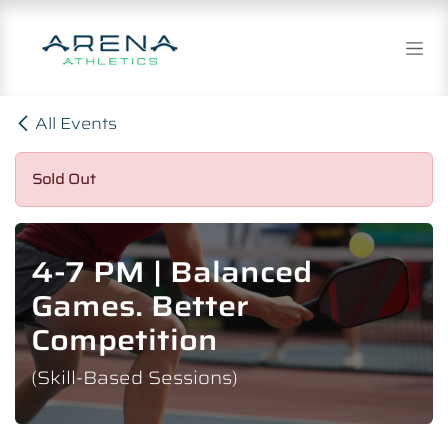
Skip to Content
All Events
Sold Out
4-7 PM | Balanced
Games. Better
Competition
(Skill-Based Sessions)