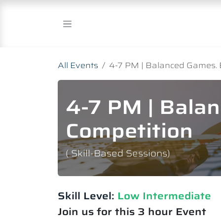
Skip to Content
All Events
4-7 PM | Balanced Games. 
4-7 PM | Bala
Competition
( Skill-Based Sessions)
Skill Level:
Low Intermediate​
Join us for this 3 hour Event