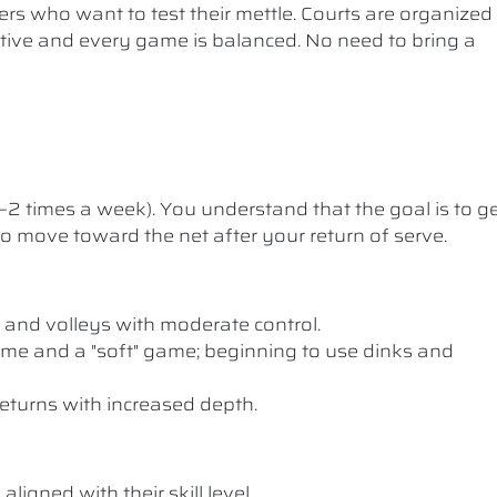
ers who want to test their mettle. Courts are organized
etitive and every game is balanced. No need to bring a
1–2 times a week). You understand that the goal is to g
 to move toward the net after your return of serve.
 and volleys with moderate control.
me and a "soft" game; beginning to use dinks and
eturns with increased depth.
ligned with their skill level