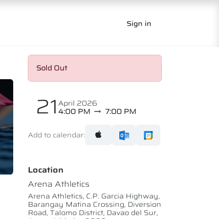
Sign in
Sold Out
21
April 2026
4:00 PM
7:00 PM
Add to calendar:
Location
Arena Athletics
Arena Athletics, C.P. Garcia Highway,
Barangay Matina Crossing, Diversion
Road, Talomo District, Davao del Sur,