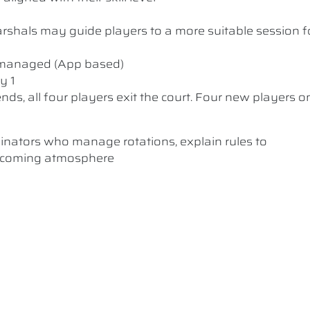
 Marshals may guide players to a more suitable session f
y managed (App based)
y 1
nds, all four players exit the court. Four new players o
dinators who manage rotations, explain rules to
elcoming atmosphere