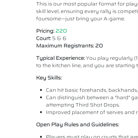
This is our most popular format for play
skill level, ensuring every rally is comp
foursome—just bring your A-game.
Pricing:
220
Court:
5 & 6
Maximum Registrants: 20
Typical Experience:
You play regularly (
to the kitchen line, and you are starting
Key Skills:
Can hit basic forehands, backhands,
Can distinguish between a "hard" ga
attempting Third Shot Drops.
Improved placement of serves and r
Open Play Rules and Guidelines:
Players must play on courts that are a