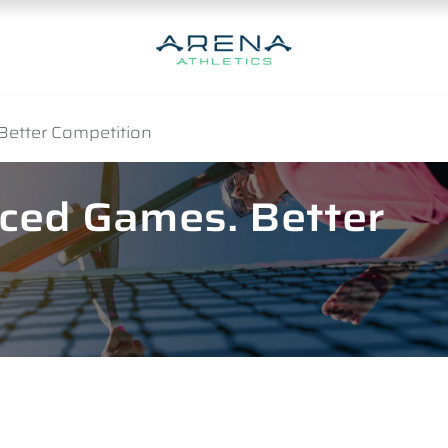
Better Competition
nced Games. Better