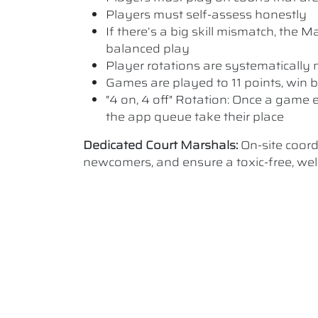
Players must self-assess honestly
If there’s a big skill mismatch, the
balanced play
Player rotations are systematicall
Games are played to 11 points, win b
"4 on, 4 off" Rotation: Once a game e
the app queue take their place
Dedicated Court Marshals:
On-site coor
newcomers, and ensure a toxic-free, w