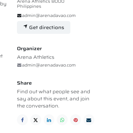
Arena Athletics 8000
 by
Philippines
admin@arenadavao.com
Get directions
Organizer
et
Arena Athletics
admin@arenadavao.com
Share
Find out what people see and
say about this event, and join
the conversation.