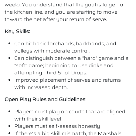
week). You understand that the goal is to get to
the kitchen line, and you are starting to move
toward the net after your return of serve.
Key Skills:
Can hit basic forehands, backhands, and
volleys with moderate control.
Can distinguish between a "hard" game and a
"soft" game; beginning to use dinks and
attempting Third Shot Drops.
Improved placement of serves and returns
with increased depth.
Open Play Rules and Guidelines:
Players must play on courts that are aligned
with their skill level
Players must self-assess honestly
If there’s a big skill mismatch, the Marshals