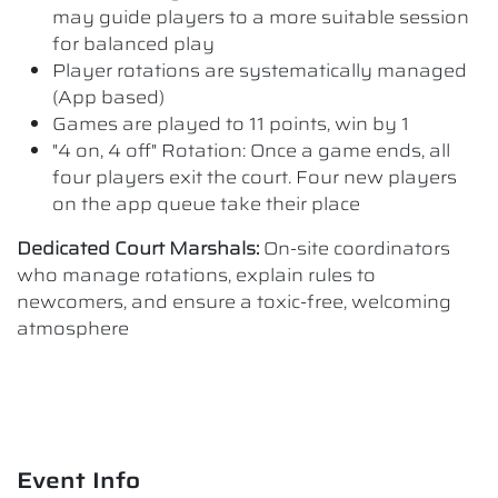
may guide players to a more suitable session
for balanced play
Player rotations are systematically managed
(App based)
Games are played to 11 points, win by 1
"4 on, 4 off" Rotation: Once a game ends, all
four players exit the court. Four new players
on the app queue take their place
Dedicated Court Marshals:
On-site coordinators
who manage rotations, explain rules to
newcomers, and ensure a toxic-free, welcoming
atmosphere
Event Info