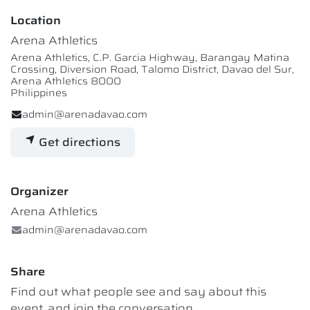
Location
Arena Athletics
Arena Athletics, C.P. Garcia Highway, Barangay Matina
Crossing, Diversion Road, Talomo District, Davao del Sur,
Arena Athletics 8000
Philippines
admin@arenadavao.com
Get directions
Organizer
Arena Athletics
admin@arenadavao.com
Share
Find out what people see and say about this
event, and join the conversation.