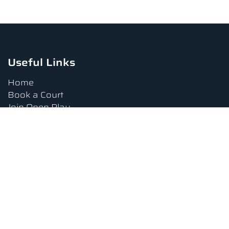
Useful Links
Home
Book a Court
Join Open Play
Tournaments
Book a Lesson
FAQs
Upcoming Amenities
Terms and Conditions
Privacy Policy
Waiver
Contact Us