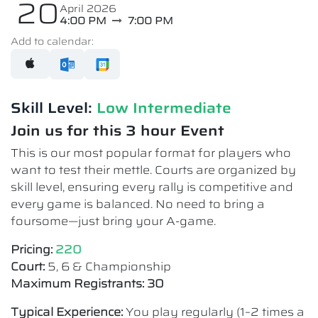
20
April 2026
4:00 PM
7:00 PM
Add to calendar:
Skill Level:
Low Intermediate​
Join us for this 3 hour Event
This is our most popular format for players who
want to test their mettle. Courts are organized by
skill level, ensuring every rally is competitive and
every game is balanced. No need to bring a
foursome—just bring your A-game.
Pricing:
220
Court:
5, 6 & Championship
Maximum Registrants: 30
Typical Experience:
You play regularly (1–2 times a