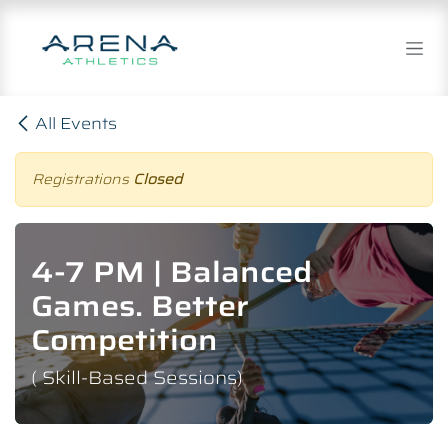
Skip to Content
All Events
Registrations
Closed
4-7 PM | Balanced
Games. Better
Competition
( Skill-Based Sessions)